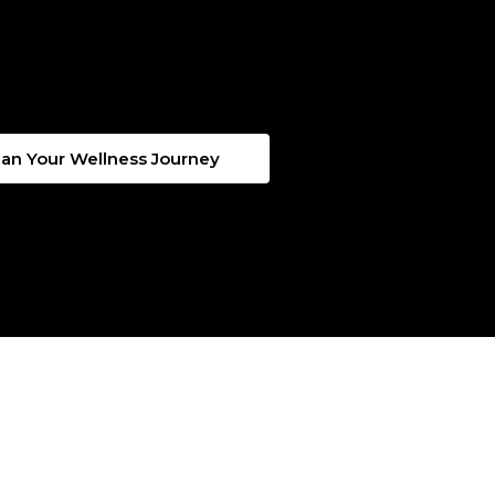
lan Your Wellness Journey