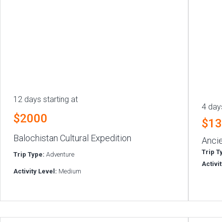
12 days starting at
4 days
$2000
$1
Balochistan Cultural Expedition
Ancie
Trip T
Trip Type:
Adventure
Activi
Activity Level:
Medium