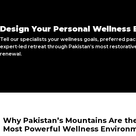
Design Your Personal Wellness 
Tell our specialists your wellness goals, preferred pace
expert-led retreat through Pakistan’s most restorativ
renewal.
Why Pakistan’s Mountains Are th
Most Powerful Wellness Environ