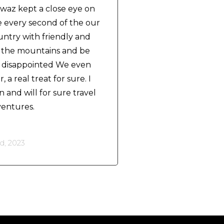
awaz kept a close eye on
e every second of the our
ountry with friendly and
e the mountains and be
't disappointed We even
 a real treat for sure. I
 and will for sure travel
ventures.
, 2023