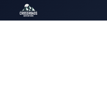
Luxury 
Pakistan’s most peaceful mou
designed for genuine