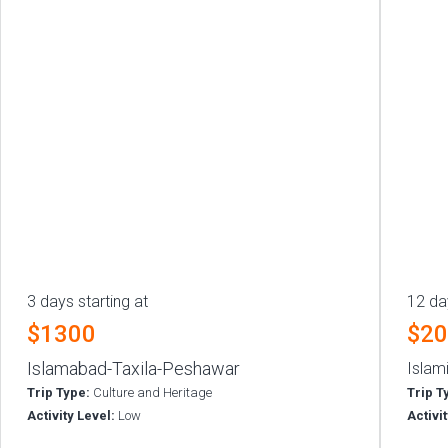
3 days starting at
12 da
$1300
$2
Islamabad-Taxila-Peshawar
Islam
Trip Type:
Culture and Heritage
Trip T
Activity Level:
Low
Activi