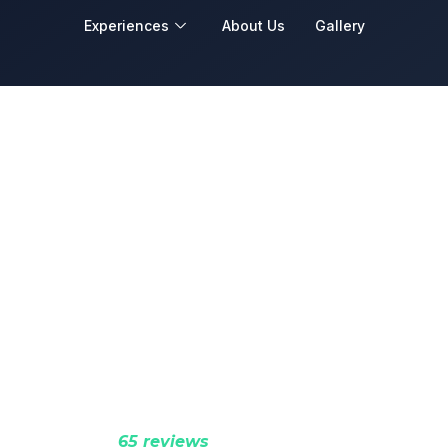
Experiences
About Us
Gallery
Wellness Retreats
ntain landscapes crafted into private wellness 
 restoration, deep rest, and complete renewal.
Rated 5.0 (
65 reviews
)