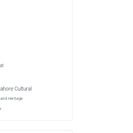
at
ahore Cultural
 and Heritage
w