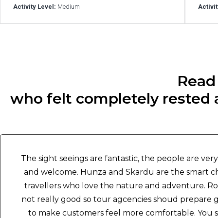
Activity Level:
Medium
Activi
Read 
who felt completely rested a
The sight seeings are fantastic, the people are ver
and welcome. Hunza and Skardu are the smart ch
travellers who love the nature and adventure. Ro
not really good so tour agcencies shoud prepare 
to make customers feel more comfortable. You 