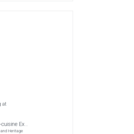
g at
-cuisine Ex…
 and Heritage