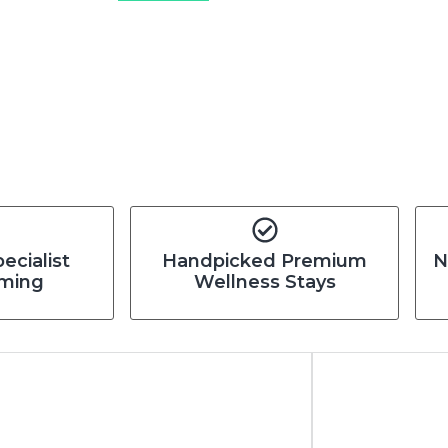
pecialist
Handpicked Premium
N
ming
Wellness Stays