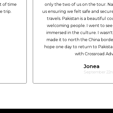
t of time
only the two of us on the tour. N
 trip.
us ensuring we felt safe and secur
travels. Pakistan is a beautiful c
welcoming people. I went to se
immersed in the culture. I wasn
made it to north the China border,
hope one day to return to Pakistan
with Crossroad Ad
Jonea
September 22nd