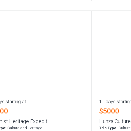
ys starting at
11 days startin
000
$5000
hist Heritage Expedit…
Hunza Culture
ype:
Culture and Heritage
Trip Type:
Culture