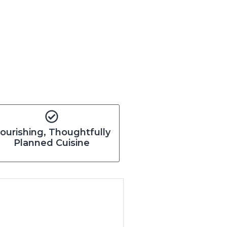
ourishing, Thoughtfully
Planned Cuisine