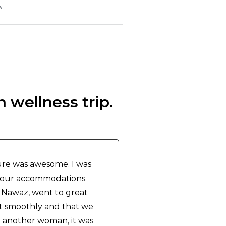
w
 wellness trip.
re was awesome. I was
of our accommodations
 Nawaz, went to great
t smoothly and that we
h another woman, it was