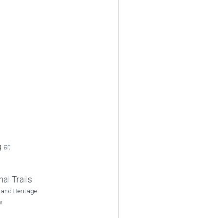
g at
al Trails
 and Heritage
w