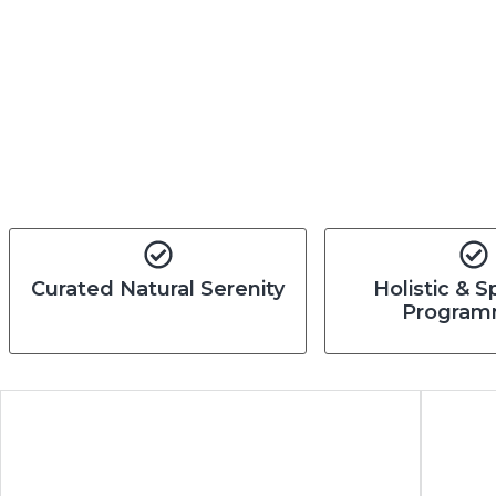
Curated Natural Serenity
Holistic & S
Program