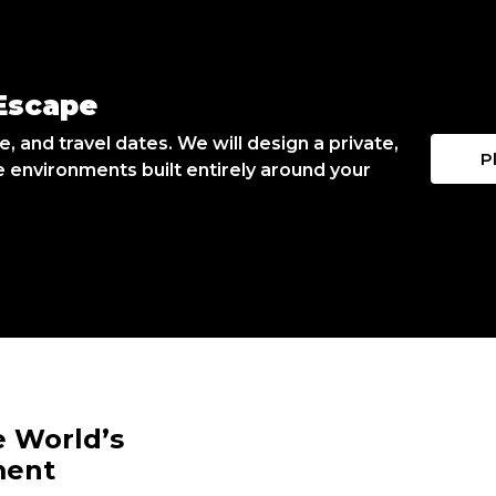
Escape
, and travel dates. We will design a private,
P
e environments built entirely around your
e World’s
ment