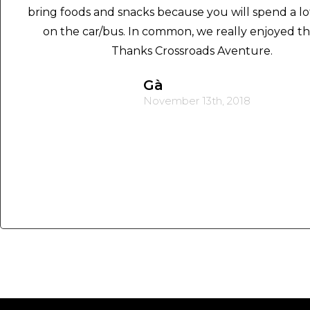
bring foods and snacks because you will spend a lo
on the car/bus. In common, we really enjoyed the
Thanks Crossroads Aventure.
Gà
November 13th, 2018