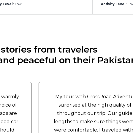
ty Level:
Low
Activity Level:
Lo
stories from travelers
nd peaceful on their Pakistan
y warmly
My tour with CrossRoad Adventu
oice of
surprised at the high quality 
ads are
throughout our trip. Our guide
good car
lengths to make sure things wen
should
were comfortable. I traveled wit