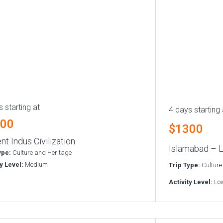
 starting at
4 days starting 
300
$1300
nt Indus Civilization
Islamabad – L
ype:
Culture and Heritage
ty Level:
Medium
Trip Type:
Culture
Activity Level:
Lo