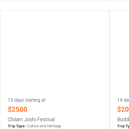
13 days starting at
14 da
$2500
$2
Chilam Joshi Festival
Budd
Trip Type:
Culture and Heritage
Trip T