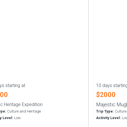
ys starting at
10 days startin
000
$2000
Majestic Mugh
ic Heritage Expedition
ype:
Culture and Heritage
Trip Type:
Culture
ty Level:
Low
Activity Level:
Lo