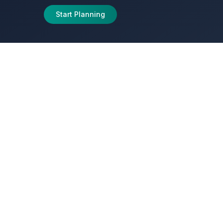
Start Planning
journeys