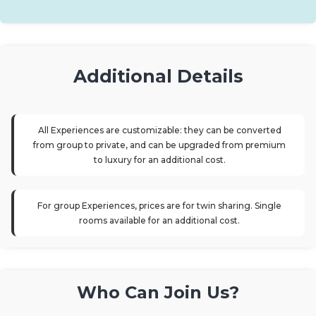
Additional Details
All Experiences are customizable: they can be converted
from group to private, and can be upgraded from premium
to luxury for an additional cost.
For group Experiences, prices are for twin sharing. Single
rooms available for an additional cost.
Who Can Join Us?