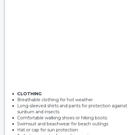
CLOTHING
Breathable clothing for hot weather
Long-sleeved shirts and pants for protection against
sunburn and insects
Comfortable walking shoes or hiking boots
Swimsuit and beachwear for beach outings
Hat or cap for sun protection