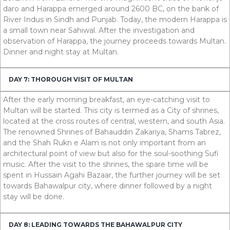
daro and Harappa emerged around
2600
BC
, on the bank of
River Indus in Sindh and Punjab. Today, the modern Harappa is
a small town near Sahiwal. After the investigation and
observation of Harappa, the journey proceeds towards Multan.
Dinner and night stay at Multan.
DAY 7: THOROUGH VISIT OF MULTAN
After the early morning breakfast, an eye-catching visit to
Multan will be started. This city is termed as a City of shrines,
located at the cross routes of central, western, and south Asia.
The renowned Shrines of Bahauddin Zakariya, Shams Tabrez,
and the Shah Rukn e Alam is not only important from an
architectural point of view but also for the soul-soothing Sufi
music. After the visit to the shrines, the spare time will be
spent in Hussain Agahi Bazaar, the further journey will be set
towards Bahawalpur city, where dinner followed by a night
stay will be done.
DAY 8: LEADING TOWARDS THE BAHAWALPUR CITY