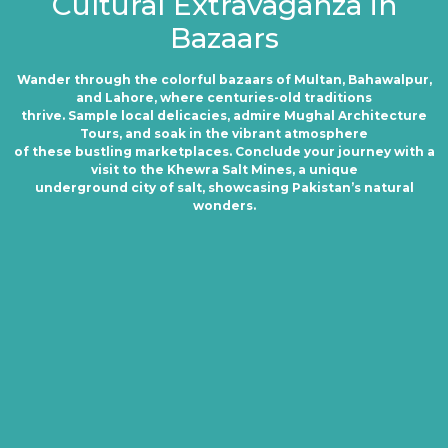
Cultural Extravaganza in
Bazaars
Wander through the colorful bazaars of Multan, Bahawalpur,
and Lahore, where centuries-old traditions
thrive. Sample local delicacies, admire Mughal Architecture
Tours, and soak in the vibrant atmosphere
of these bustling marketplaces. Conclude your journey with a
visit to the Khewra Salt Mines, a unique
underground city of salt, showcasing Pakistan’s natural
wonders.