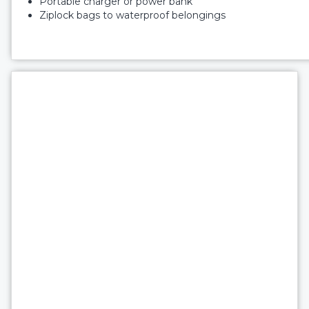
Portable charger or power bank
Ziplock bags to waterproof belongings