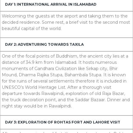
DAY 1: INTERNATIONAL ARRIVAL IN ISLAMABAD
Welcoming the guests at the airport and taking them to the
decided residence. Some rest, a brief visit to the second most
beautiful capital of the world.
DAY 2: ADVENTURING TOWARDS TAXILA
One of the focal points of Buddhism, the ancient city lies at a
distance of
34.9
km
from Islamabad. It hosts numerous
monuments of Gandhara Civilization like Sirkap city, Bhir
Mound, Dharma Rajika Stupa, Bahambala Stupa. It is known
for the ruins of several settlements therefore it is included in
UNESCO’s World Heritage List. After a thorough visit
departure towards Rawalpindi, exploration of old Raja Bazar,
the truck decoration point, and the Saddar Bazaar. Dinner and
night stay would be in Rawalpindi.
DAY 3: EXPLORATION OF ROHTAS FORT AND LAHORE VISIT