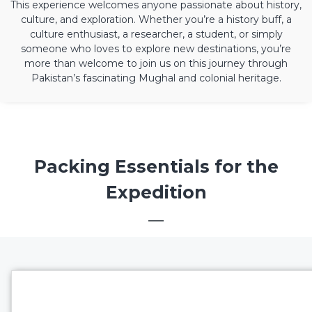
This experience welcomes anyone passionate about history,
culture, and exploration. Whether you’re a history buff, a
culture enthusiast, a researcher, a student, or simply
someone who loves to explore new destinations, you’re
more than welcome to join us on this journey through
Pakistan’s fascinating Mughal and colonial heritage.
Packing Essentials for the
Expedition