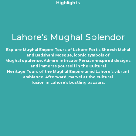
Highlights
Lahore’s Mughal Splendor
Explore Mughal Empire Tours of Lahore Fort’s Sheesh Mahal
and Badshahi Mosque, iconic symbols of
Mughal opulence. Admire intricate Persian-inspired designs
and immerse yourself in the Cultural
Heritage Tours of the Mughal Empire amid Lahore’s vibrant
ambiance. Afterward, marvel at the cultural
fusion in Lahore’s bustling bazaars.