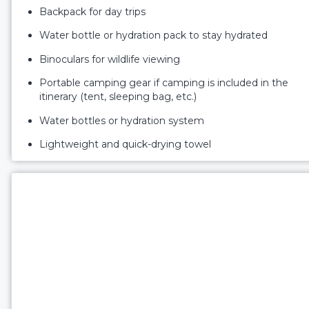
Backpack for day trips
Water bottle or hydration pack to stay hydrated
Binoculars for wildlife viewing
Portable camping gear if camping is included in the
itinerary (tent, sleeping bag, etc.)
Water bottles or hydration system
Lightweight and quick-drying towel