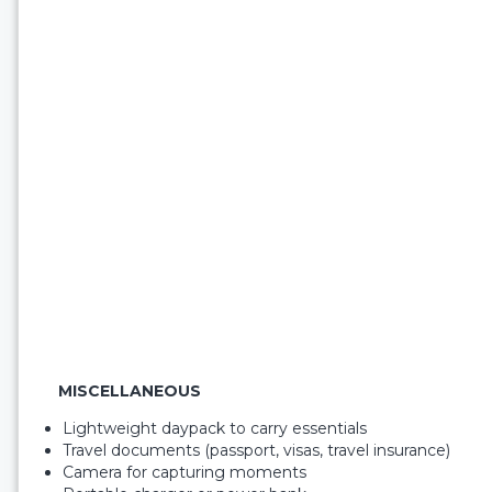
MISCELLANEOUS
Lightweight daypack to carry essentials
Travel documents (passport, visas, travel insurance)
Camera for capturing moments