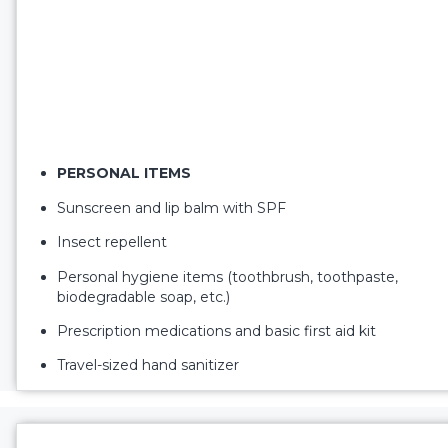
PERSONAL ITEMS
Sunscreen and lip balm with SPF
Insect repellent
Personal hygiene items (toothbrush, toothpaste,
biodegradable soap, etc.)
Prescription medications and basic first aid kit
Travel-sized hand sanitizer