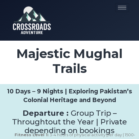
Majestic Mughal
Trails
10 Days – 9 Nights | Exploring Pakistan’s
Colonial Heritage and Beyond
Departure :
Group Trip –
Throughtout the Year | Private
depending on bookings
Fitness Level 1:
3-4 hours of physical activity per day | 1500-