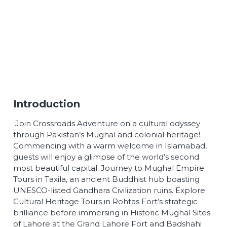
Introduction
Join Crossroads Adventure on a cultural odyssey
through Pakistan’s Mughal and colonial heritage!
Commencing with a warm welcome in Islamabad,
guests will enjoy a glimpse of the world’s second
most beautiful capital. Journey to Mughal Empire
Tours in Taxila, an ancient Buddhist hub boasting
UNESCO-listed Gandhara Civilization ruins. Explore
Cultural Heritage Tours in Rohtas Fort’s strategic
brilliance before immersing in Historic Mughal Sites
of Lahore at the Grand Lahore Fort and Badshahi