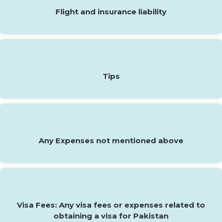
Flight and insurance liability
Tips
Any Expenses not mentioned above
Visa Fees: Any visa fees or expenses related to
obtaining a visa for Pakistan