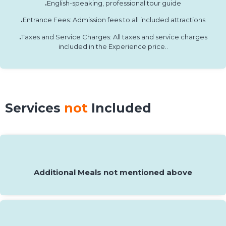
.
English-speaking, professional tour guide
.
Entrance Fees: Admission fees to all included attractions
.
Taxes and Service Charges: All taxes and service charges
included in the Experience price..
Services
not
Included
Additional Meals not mentioned above