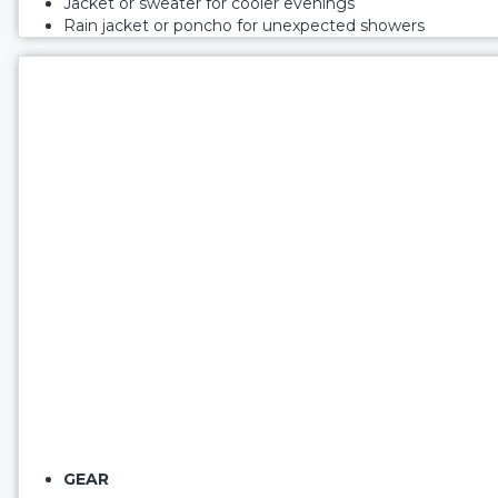
Jacket or sweater for cooler evenings
Rain jacket or poncho for unexpected showers
GEAR