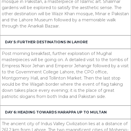
mosque in Pakistan, a masterpiece of Islamic art. Shalimar
gardens will be explored to satisfy the aesthetic sense. The
other destination will be Wazir Khan mosque, Minar e Pakistan
and the Lahore Museum followed by a memorable walk
through the Anarkali Bazaar.
DAY 5: FURTHER DESTINATIONS IN LAHORE
Post morning breakfast, further exploration of Mughal
masterpieces will be going on. A detailed visit to the tombs of
Empress Noor Jehan and Emperor Jehangir followed by a visit
to the Government College Lahore, the CPO office,
Montgomery Hall, and Tollinton Market. Then the last stop
would be the Wagah border where the event of flag taking
down takes place every evening; it is the place of great
patriotic slogans from both India and Pakistan side.
DAY 6: HEADING TOWARDS HARAPPA UP TO MULTAN
The ancient city of Indus Valley Civilization lies at a distance of
261.2
km
from Lahore. The two magnificent cities of Mohenjo-