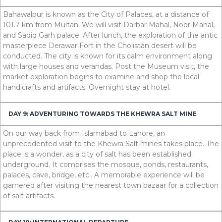
Bahawalpur is known as the City of Palaces, at a distance of
101.7
km
from Multan. We will visit Darbar Mahal, Noor Mahal,
and Sadiq Garh palace. After lunch, the exploration of the antic
masterpiece Derawar Fort in the Cholistan desert will be
conducted. The city is known for its calm environment along
with large houses and verandas. Post the Museum visit, the
market exploration begins to examine and shop the local
handicrafts and artifacts. Overnight stay at hotel.
DAY 9: ADVENTURING TOWARDS THE KHEWRA SALT MINE
On our way back from Islamabad to Lahore, an
unprecedented visit to the Khewra Salt mines takes place. The
place is a wonder, as a city of salt has been established
underground. It comprises the mosque, ponds, restaurants,
palaces, cave, bridge, etc.. A memorable experience will be
garnered after visiting the nearest town bazaar for a collection
of salt artifacts.