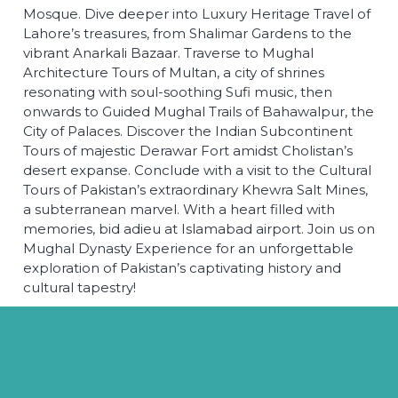
Mosque. Dive deeper into Luxury Heritage Travel of
Lahore’s treasures, from Shalimar Gardens to the
vibrant Anarkali Bazaar. Traverse to Mughal
Architecture Tours of Multan, a city of shrines
resonating with soul-soothing Sufi music, then
onwards to Guided Mughal Trails of Bahawalpur, the
City of Palaces. Discover the Indian Subcontinent
Tours of majestic Derawar Fort amidst Cholistan’s
desert expanse. Conclude with a visit to the Cultural
Tours of Pakistan’s extraordinary Khewra Salt Mines,
a subterranean marvel. With a heart filled with
memories, bid adieu at Islamabad airport. Join us on
Mughal Dynasty Experience for an unforgettable
exploration of Pakistan’s captivating history and
cultural tapestry!