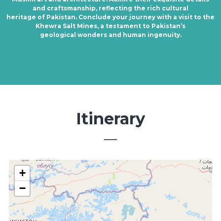
and craftsmanship, reflecting the rich cultural
heritage of Pakistan. Conclude your journey with a visit to the
Khewra Salt Mines, a testament to Pakistan’s
geological wonders and human ingenuity.
Itinerary