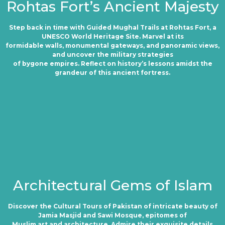
Rohtas Fort’s Ancient Majesty
Step back in time with Guided Mughal Trails at Rohtas Fort, a
UNESCO World Heritage Site. Marvel at its
formidable walls, monumental gateways, and panoramic views,
and uncover the military strategies
of bygone empires. Reflect on history’s lessons amidst the
grandeur of this ancient fortress.
Architectural Gems of Islam
Discover the Cultural Tours of Pakistan of intricate beauty of
Jamia Masjid and Sawi Mosque, epitomes of
Muslim art and architecture. Admire their exquisite details