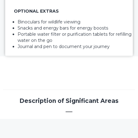
OPTIONAL EXTRAS
Binoculars for wildlife viewing
Snacks and energy bars for energy boosts
Portable water filter or purification tablets for refilling
water on the go
Journal and pen to document your journey
Description of Significant Areas