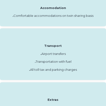
Accomodation
.
Comfortable accommodations on twin sharing basis
Transport
.
Airport transfers
.
Transportation with fuel
.
All toll tax and parking charges
Extras