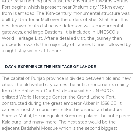
After early morning breakfast, the adventure towards Rohtas
Fort begins, which is present near Jhelum city
113
km
away
from Islamabad. The
16
th
-century monumental structure was
built by Raja Todar Mall over the orders of Sher Shah Suri. It is
best known for its distinctive defensive walls, monumental
gateways, and large Bastions. It is included in UNESCO’s
World Heritage List. After a detailed visit, the journey then
proceeds towards the major city of Lahore. Dinner followed by
a night stay will be at Lahore.
DAY 4: EXPERIENCE THE HERITAGE OF LAHORE
The capital of Punjab province is divided between old and new
cities. The old walled city carries the antic monuments mainly
from the British era. Our first destiny will be UNESCO’s
enlisted World Heritage Center, the Grand Lahore Fort,
constructed during the great emperor Akbar in
1566
CE
. It
carries almost
21
monuments like the distinct architectural
Sheesh Mahal, the unequaled Summer palace, the antic piece
Kala burg, and many more. The next stop would be the
adjacent Badshahi Mosque which is the second biggest