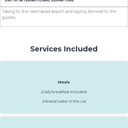
DAY 10: INTERNATIONAL DEPARTURE
Taking to the Islamabad airport and saying farewell to the
guests.
Services Included
Meals
.
Daily breakfast included.
.
Mineral water in the car