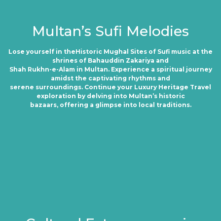
Multan’s Sufi Melodies
Lose yourself in theHistoric Mughal Sites of Sufi music at the
shrines of Bahauddin Zakariya and
Shah Rukhn-e-Alam in Multan. Experience a spiritual journey
amidst the captivating rhythms and
serene surroundings. Continue your Luxury Heritage Travel
exploration by delving into Multan’s historic
bazaars, offering a glimpse into local traditions.