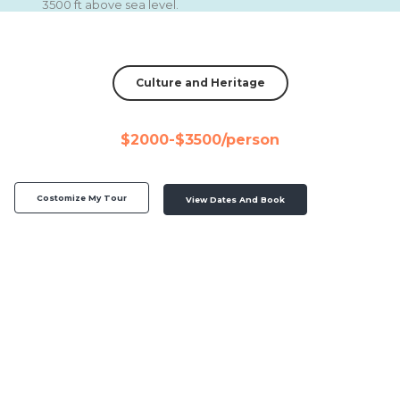
3500 ft above sea level.
Culture and Heritage
$2000-$3500/person
Costomize My Tour
View Dates And Book