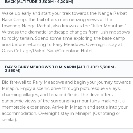
BACK (ALTITUDE: 3,300M - 4,200M)
Wake up early and start your trek towards the Nanga Parbat
Base Camp. The trail offers mesmerizing views of the
towering Nanga Parbat, also known as the “Killer Mountain.”
Witness the dramatic landscape changes from lush meadows
to rocky terrain. Spend some time exploring the base camp
area before returning to Fairy Meadows. Overnight stay at
Oasis Cottage/Raikot Sarai/Greenland Hotel.
DAY 5: FAIRY MEADOWS TO MINAPIN (ALTITUDE: 3,300M -
2,560M)
Bid farewell to Fairy Meadows and begin your journey towards
Minapin. Enjoy a scenic drive through picturesque valleys,
charming villages, and terraced fields. The drive offers
panoramic views of the surrounding mountains, making it a
memorable experience. Arrive in Minapin and settle into your
accommodation. Overnight stay in Minapin (Oshotang or
simila
r).