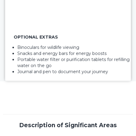
OPTIONAL EXTRAS
Binoculars for wildlife viewing
Snacks and energy bars for energy boosts
Portable water filter or purification tablets for refilling
water on the go
Journal and pen to document your journey
Description of Significant Areas