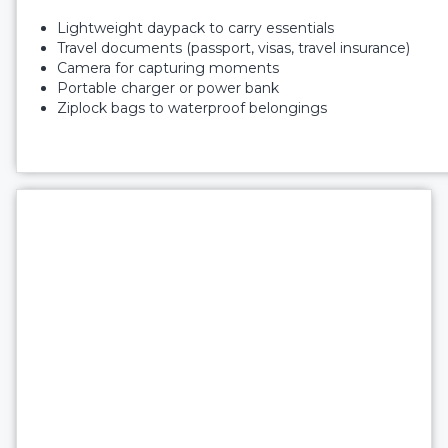
Lightweight daypack to carry essentials
Travel documents (passport, visas, travel insurance)
Camera for capturing moments
Portable charger or power bank
Ziplock bags to waterproof belongings