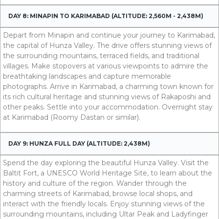
DAY 8: MINAPIN TO KARIMABAD (ALTITUDE: 2,560M - 2,438M)
Depart from Minapin and continue your journey to Karimabad,
the capital of Hunza Valley. The drive offers stunning views of
the surrounding mountains, terraced fields, and traditional
villages. Make stopovers at various viewpoints to admire the
breathtaking landscapes and capture memorable
photographs. Arrive in Karimabad, a charming town known for
its rich cultural heritage and stunning views of Rakaposhi and
other peaks. Settle into your accommodation. Overnight stay
at Karimabad (Roomy Dastan or similar).
DAY 9: HUNZA FULL DAY (ALTITUDE: 2,438M)
Spend the day exploring the beautiful Hunza Valley. Visit the
Baltit Fort, a UNESCO World Heritage Site, to learn about the
history and culture of the region. Wander through the
charming streets of Karimabad, browse local shops, and
interact with the friendly locals. Enjoy stunning views of the
surrounding mountains, including Ultar Peak and Ladyfinger