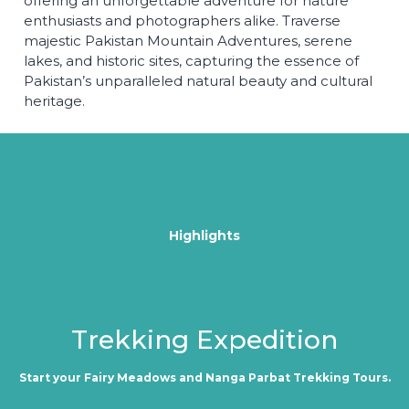
offering an unforgettable adventure for nature
enthusiasts and photographers alike. Traverse
majestic Pakistan Mountain Adventures, serene
lakes, and historic sites, capturing the essence of
Pakistan’s unparalleled natural beauty and cultural
heritage.
Highlights
Trekking Expedition
Start your Fairy Meadows and Nanga Parbat Trekking Tours.