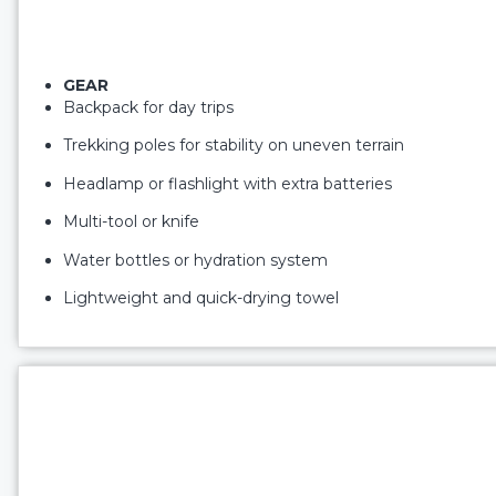
GEAR
Backpack for day trips
Trekking poles for stability on uneven terrain
Headlamp or flashlight with extra batteries
Multi-tool or knife
Water bottles or hydration system
Lightweight and quick-drying towel