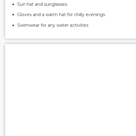
Sun hat and sunglasses
Gloves and a warm hat for chilly evenings
Swimwear for any water activities