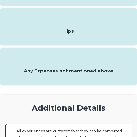
Tips
Any Expenses not mentioned above
Additional Details
All experiences are customizable: they can be converted