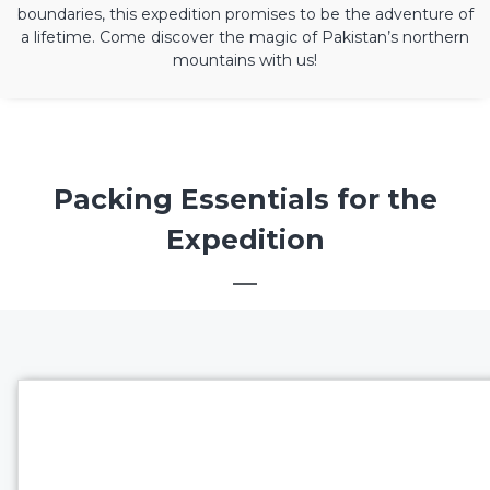
boundaries, this expedition promises to be the adventure of
a lifetime. Come discover the magic of Pakistan’s northern
mountains with us!
Packing Essentials for the
Expedition