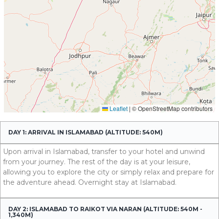
DAY 1: ARRIVAL IN ISLAMABAD (ALTITUDE: 540M)
Upon arrival in Islamabad, transfer to your hotel and unwind
from your journey. The rest of the day is at your leisure,
allowing you to explore the city or simply relax and prepare for
the adventure ahead. Overnight stay at Islamabad.
DAY 2: ISLAMABAD TO RAIKOT VIA NARAN (ALTITUDE: 540M -
1,340M)