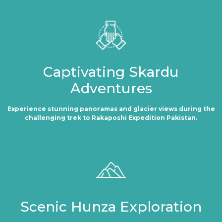
Captivating Skardu
Adventures
Experience stunning panoramas and glacier views during the
challenging trek to Rakaposhi Expedition Pakistan.
Scenic Hunza Exploration