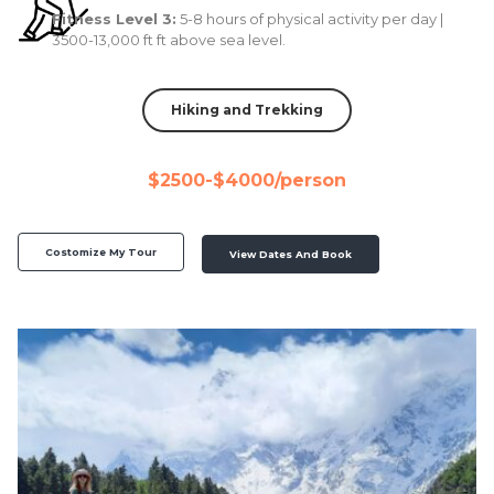
Fitness Level 3:
5-8 hours of physical activity per day |
3500-13,000 ft ft above sea level.
Hiking and Trekking
$2500-$4000/person
Costomize My Tour
View Dates And Book