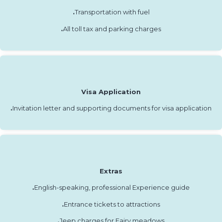
.
Transportation with fuel
.
All toll tax and parking charges
Visa Application
.
Invitation letter and supporting documents for visa application
Extras
.
English-speaking, professional Experience guide
.
Entrance tickets to attractions
.
Jeep charges for Fairy meadows