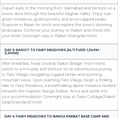
Depart early in the morning from Islamabad and Venture on a
scenic drive through the beautiful Kaghan Valley. Enjoy lush
green meadows, gushing rivers, and snow-capped peaks.
Stopover in Naran for lunch and explore the town’s stunning
landscapes. Continue your journey to Raikot and check into
your hotel. Overnight stay in Raikot Shangrilla Hotel.
DAY 3: RAIKOT TO FAIRY MEADOWS (ALTITUDE: 1,340M -
3,300M)
After breakfast, head towards Raikot Bridge. From there,
switch to a 4×4 jeep and Venture on an adventurous journey
to Tato Village, navigating rugged terrain and stunning
mountain views. Upon reaching Tato Village, begin a thrilling
hike to Fairy Meadows, a breathtaking alpine meadow nestled
beneath the majestic Nanga Parbat. Arrive and settle into
your accommodation. Overnight stay at Oasis Cottage/Raikot
Sarai/Greenland Hotel.
DAY 4: FAIRY MEADOWS TO NANGA PARBAT BASE CAMP AND