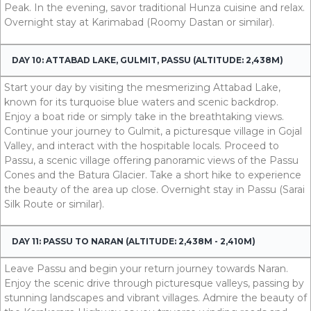
Peak. In the evening, savor traditional Hunza cuisine and relax.
Overnight stay at Karimabad (Roomy Dastan or similar).
DAY 10: ATTABAD LAKE, GULMIT, PASSU (ALTITUDE: 2,438M)
Start your day by visiting the mesmerizing Attabad Lake,
known for its turquoise blue waters and scenic backdrop.
Enjoy a boat ride or simply take in the breathtaking views.
Continue your journey to Gulmit, a picturesque village in Gojal
Valley, and interact with the hospitable locals. Proceed to
Passu, a scenic village offering panoramic views of the Passu
Cones and the Batura Glacier. Take a short hike to experience
the beauty of the area up close. Overnight stay in Passu (Sarai
Silk Route or similar).
DAY 11: PASSU TO NARAN (ALTITUDE: 2,438M - 2,410M)
Leave Passu and begin your return journey towards Naran.
Enjoy the scenic drive through picturesque valleys, passing by
stunning landscapes and vibrant villages. Admire the beauty of