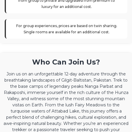
from group to private and upgraded from premium to
luxury for an additional cost.
For group experiences, prices are based on twin sharing.
Single rooms are available for an additional cost.
Who Can Join Us?
Join us on an unforgettable 12-day adventure through the
breathtaking landscapes of Gilgit-Baltistan, Pakistan. Trek to
the base camps of legendary peaks Nanga Parbat and
Rakaposhi, immerse yourself in the rich culture of the Hunza
Valley, and witness some of the most stunning mountain
vistas on Earth. From the lush Fairy Meadows to the
turquoise waters of Attabad Lake, this journey offers a
perfect blend of challenging hikes, cultural exploration, and
awe-inspiring natural beauty. Whether you’re an experienced
trekker or a passionate traveler seeking to push your