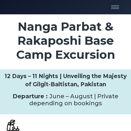
Nanga Parbat &
Rakaposhi Base
Camp Excursion
12 Days – 11 Nights | Unveiling the Majesty
of Gilgit-Baltistan, Pakistan
Departure :
June – August | Private
depending on bookings