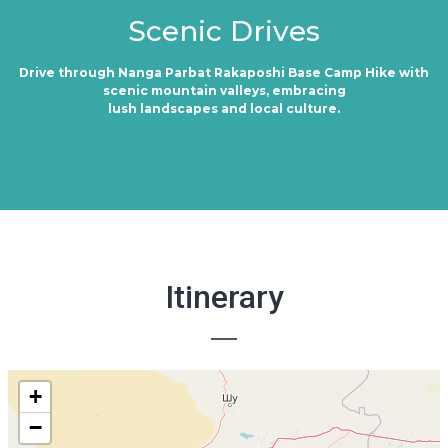
Scenic Drives
Drive through Nanga Parbat Rakaposhi Base Camp Hike with
scenic mountain valleys, embracing
lush landscapes and local culture.
Itinerary