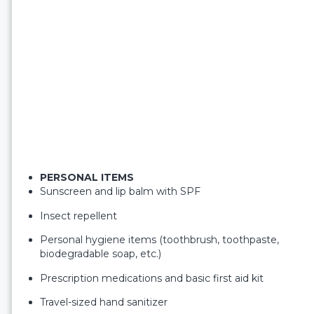
PERSONAL ITEMS
Sunscreen and lip balm with SPF
Insect repellent
Personal hygiene items (toothbrush, toothpaste,
biodegradable soap, etc.)
Prescription medications and basic first aid kit
Travel-sized hand sanitizer