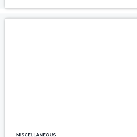
MISCELLANEOUS