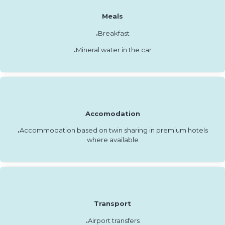
Meals
.
Breakfast
.
Mineral water in the car
Accomodation
.
Accommodation based on twin sharing in premium hotels
where available
Transport
.
Airport transfers