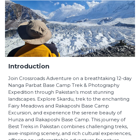
Introduction
Join Crossroads Adventure on a breathtaking 12-day
Nanga Parbat Base Camp Trek & Photography
Expedition through Pakistan’s most stunning
landscapes. Explore Skardu, trek to the enchanting
Fairy Meadows and Rakaposhi Base Camp
Excursion, and experience the serene beauty of
Hunza and Rakaposhi Base Camp. This journey of
Best Treks in Pakistan combines challenging treks,
awe-inspiring scenery, and rich cultural experiences,