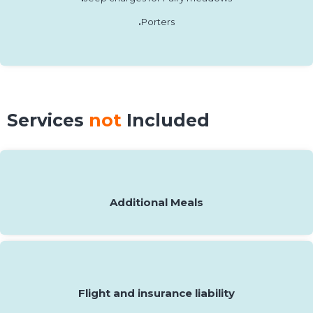
.
Porters
Services
not
Included
Additional Meals
Flight and insurance liability