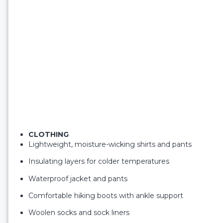
CLOTHING
Lightweight, moisture-wicking shirts and pants
Insulating layers for colder temperatures
Waterproof jacket and pants
Comfortable hiking boots with ankle support
Woolen socks and sock liners