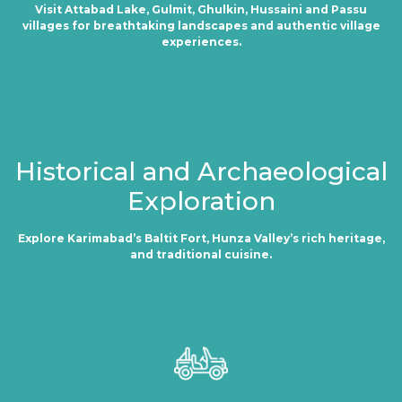
Visit Attabad Lake, Gulmit, Ghulkin, Hussaini and Passu
villages for breathtaking landscapes and authentic village
experiences.
Historical and Archaeological
Exploration
Explore Karimabad’s Baltit Fort, Hunza Valley’s rich heritage,
and traditional cuisine.