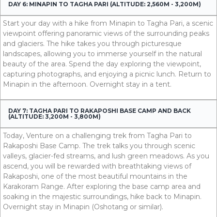
DAY 6: MINAPIN TO TAGHA PARI (ALTITUDE: 2,560M - 3,200M)
Start your day with a hike from Minapin to Tagha Pari, a scenic
viewpoint offering panoramic views of the surrounding peaks
and glaciers. The hike takes you through picturesque
landscapes, allowing you to immerse yourself in the natural
beauty of the area. Spend the day exploring the viewpoint,
capturing photographs, and enjoying a picnic lunch. Return to
Minapin in the afternoon. Overnight stay in a tent.
DAY 7: TAGHA PARI TO RAKAPOSHI BASE CAMP AND BACK
(ALTITUDE: 3,200M - 3,800M)
Today, Venture on a challenging trek from Tagha Pari to
Rakaposhi Base Camp. The trek talks you through scenic
valleys, glacier-fed streams, and lush green meadows. As you
ascend, you will be rewarded with breathtaking views of
Rakaposhi, one of the most beautiful mountains in the
Karakoram Range. After exploring the base camp area and
soaking in the majestic surroundings, hike back to Minapin.
Overnight stay in Minapin (Oshotang or similar).