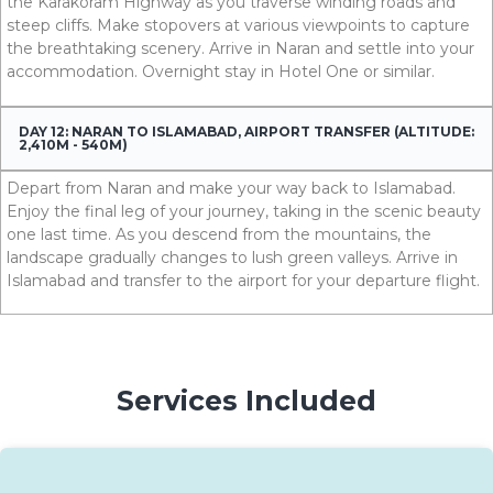
the Karakoram Highway as you traverse winding roads and
steep cliffs. Make stopovers at various viewpoints to capture
the breathtaking scenery. Arrive in Naran and settle into your
accommodation. Overnight stay in Hotel One or similar.
DAY 12: NARAN TO ISLAMABAD, AIRPORT TRANSFER (ALTITUDE:
2,410M - 540M)
Depart from Naran and make your way back to Islamabad.
Enjoy the final leg of your journey, taking in the scenic beauty
one last time. As you descend from the mountains, the
landscape gradually changes to lush green valleys. Arrive in
Islamabad and transfer to the airport for your departure fli
ght.
Services Included