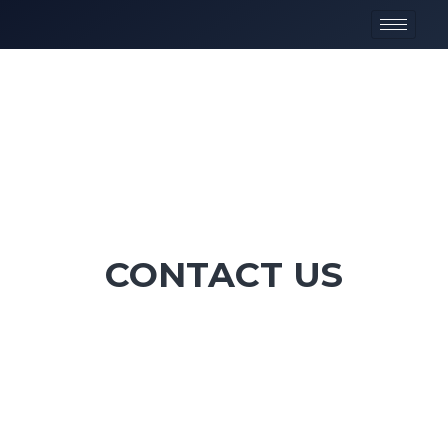
CONTACT US