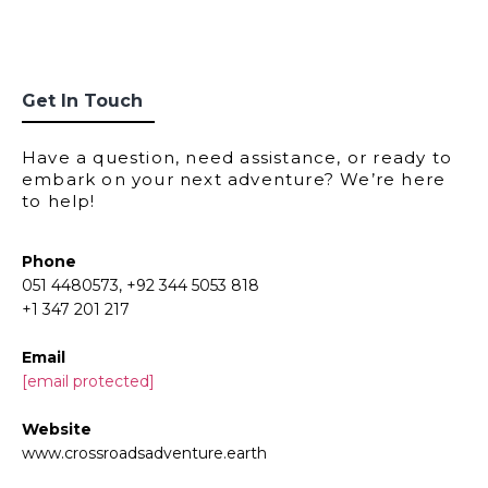
Get In Touch
Have a question, need assistance, or ready to
embark on your next adventure? We’re here
to help!
Phone
051 4480573, +92 344 5053 818
+1 347 201 217
Email
[email protected]
Website
www.crossroadsadventure.earth