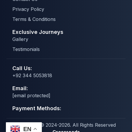
Privacy Policy
Terms & Conditions
Exclusive Journeys
Gallery
Testimonials
Call Us:
+92 344 5053818
Email:
[email protected]
Payment Methods:
Copyright © 2024-2026. All Rights Reserved
EN