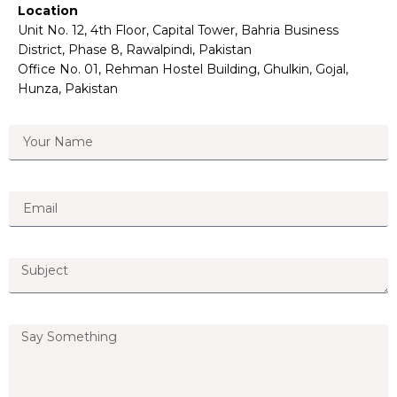
Location
Unit No. 12, 4th Floor, Capital Tower, Bahria Business
District, Phase 8, Rawalpindi, Pakistan
Office No. 01, Rehman Hostel Building, Ghulkin, Gojal,
Hunza, Pakistan