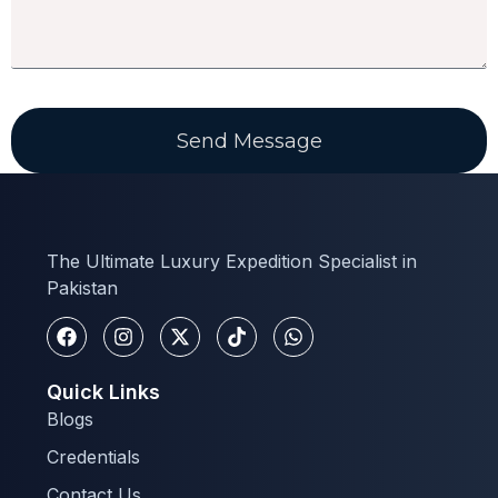
Send Message
The Ultimate Luxury Expedition Specialist in
Pakistan
Quick Links
Blogs
Credentials
Contact Us