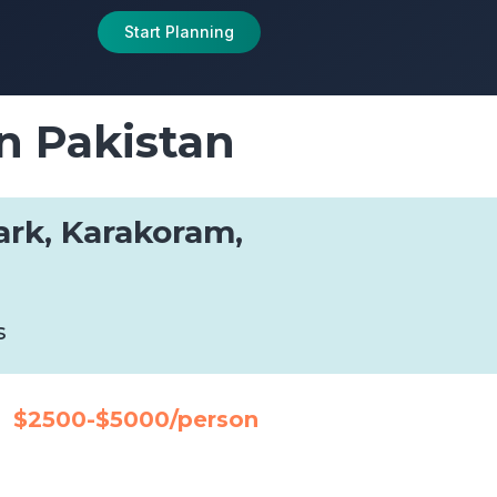
Start Planning
n Pakistan
ark, Karakoram,
s
$2500-$5000/person