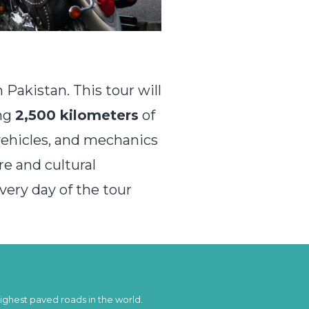
Pakistan. This tour will
ing
2,500 kilometers
of
vehicles, and mechanics
re and cultural
every day of the tour
highest paved roads in the world.