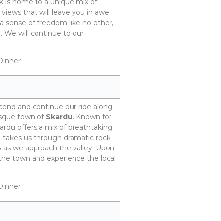
rk is home to a unique mix of
views that will leave you in awe.
a sense of freedom like no other,
. We will continue to our
Dinner
scend and continue our ride along
esque town of
Skardu
. Known for
kardu offers a mix of breathtaking
de takes us through dramatic rock
s as we approach the valley. Upon
e the town and experience the local
Dinner