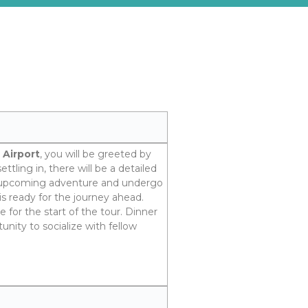
 Airport
, you will be greeted by
ttling in, there will be a detailed
e upcoming adventure and undergo
is ready for the journey ahead.
e for the start of the tour. Dinner
unity to socialize with fellow