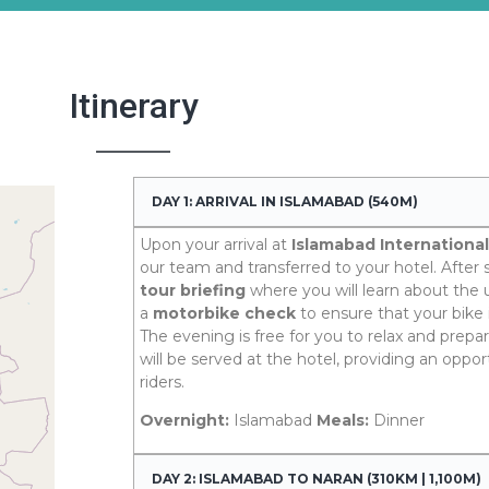
Itinerary
DAY 1: ARRIVAL IN ISLAMABAD (540M)
Upon your arrival at
Islamabad International
our team and transferred to your hotel. After se
tour briefing
where you will learn about th
a
motorbike check
to ensure that your bike 
The evening is free for you to relax and prepar
will be served at the hotel, providing an opport
riders.
Overnight:
Islamabad
Meals:
Dinner
DAY 2: ISLAMABAD TO NARAN (310KM | 1,100M)