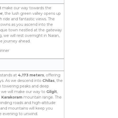
nd make our way towards the
er
, the lush green valley opens up
h ride and fantastic views. The
 towns as you ascend into the
esque town nestled at the gateway
, we will rest overnight in Naran,
he journey ahead.
inner
 stands at
4,173 meters
, offering
eys. As we descend into
Chilas
, the
th towering peaks and deep
, we will make our way to
Gilgit
,
e
Karakoram
mountain range. The
 winding roads and high-altitude
er and mountains will keep you
the evening to unwind.