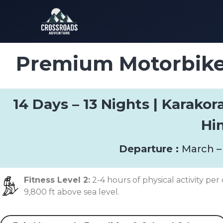
Premium Motorbike 
14 Days – 13 Nights | Karako
Hi
Departure :
March –
Fitness Level 2:
2-4 hours of physical activity per 
9,800 ft above sea level.