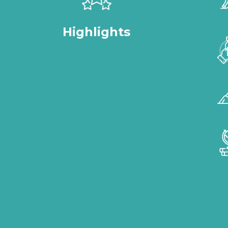
Highlights