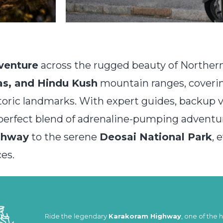
venture
across the rugged beauty of Northern 
s, and Hindu Kush
mountain ranges, cover
toric landmarks. With expert guides, backup 
e perfect blend of adrenaline-pumping adventu
ghway
to the serene
Deosai National Park
, 
es.
Ride the legendary
Karakoram Highway
, one of the 