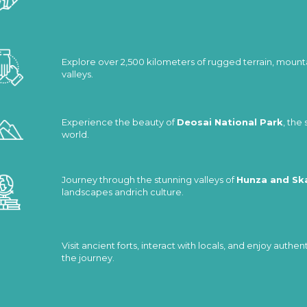
Explore over 2,500 kilometers of rugged terrain, mount
valleys.
Experience the beauty of
Deosai National Park
, the
world.
Journey through the stunning valleys of
Hunza and Sk
landscapes andrich culture.
Visit ancient forts, interact with locals, and enjoy auth
the journey.