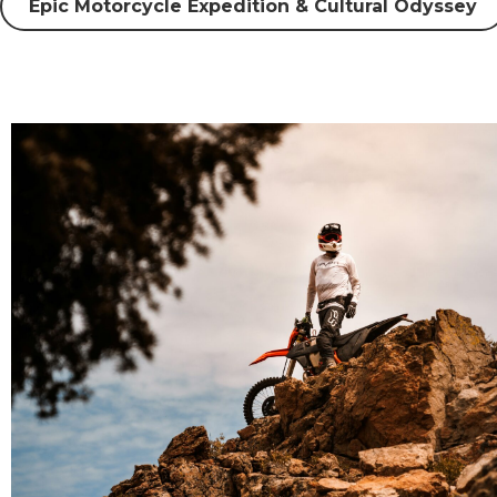
Epic Motorcycle Expedition & Cultural Odyssey