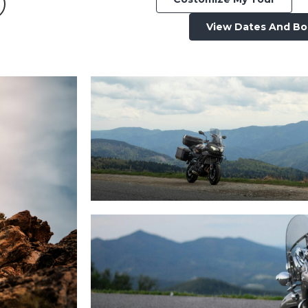
View Dates And B