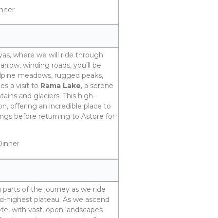
inner
yas, where we will ride through
arrow, winding roads, you’ll be
 alpine meadows, rugged peaks,
es a visit to
Rama Lake
, a serene
ins and glaciers. This high-
on, offering an incredible place to
ngs before returning to Astore for
Dinner
 parts of the journey as we ride
nd-highest plateau. As we ascend
te, with vast, open landscapes