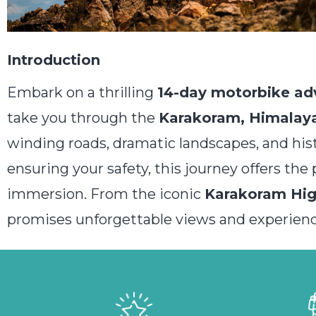
Introduction
Embark on a thrilling
14-day motorbike ad
take you through the
Karakoram, Himalaya
winding roads, dramatic landscapes, and his
ensuring your safety, this journey offers th
immersion. From the iconic
Karakoram Hi
promises unforgettable views and experienc