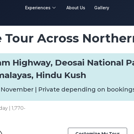
Experiences
About Us
Gallery
Tour Across Norther
ram Highway, Deosai National P
malayas, Hindu Kush
 November | Private depending on booking
day | 1,770-
Costomize My Tour