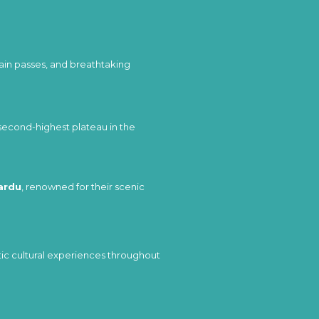
ain passes, and breathtaking
 second-highest plateau in the
ardu
, renowned for their scenic
entic cultural experiences throughout