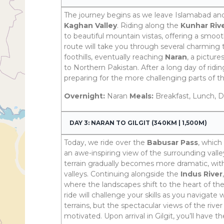
The journey begins as we leave Islamabad a
Kaghan Valley
. Riding along the
Kunhar Riv
to beautiful mountain vistas, offering a smoot
route will take you through several charming
foothills, eventually reaching
Naran
, a pictur
to Northern Pakistan. After a long day of riding
preparing for the more challenging parts of t
Overnight:
Naran
Meals:
Breakfast, Lunch, D
DAY 3: NARAN TO GILGIT (340KM | 1,500M)
Today, we ride over the
Babusar Pass
, which
an awe-inspiring view of the surrounding vall
terrain gradually becomes more dramatic, wi
valleys. Continuing alongside the
Indus River
where the landscapes shift to the heart of th
ride will challenge your skills as you navigate
terrains, but the spectacular views of the riv
motivated. Upon arrival in Gilgit, you’ll have 