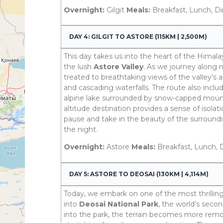
Overnight:
Gilgit
Meals:
Breakfast, Lunch, D
DAY 4: GILGIT TO ASTORE (115KM | 2,500M)
This day takes us into the heart of the Himala
the lush
Astore Valley
. As we journey along n
treated to breathtaking views of the valley’s
and cascading waterfalls. The route also includ
alpine lake surrounded by snow-capped mounta
altitude destination provides a sense of isolati
pause and take in the beauty of the surroundi
the night.
Overnight:
Astore
Meals:
Breakfast, Lunch, 
DAY 5: ASTORE TO DEOSAI (130KM | 4,114M)
Today, we embark on one of the most thrilling
into
Deosai National Park
, the world’s seco
into the park, the terrain becomes more remo