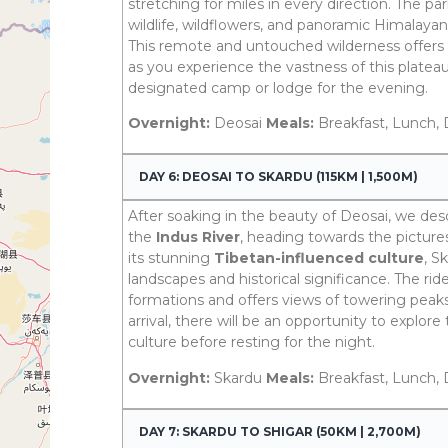
stretching for miles in every direction. The pa
wildlife, wildflowers, and panoramic Himalayan 
This remote and untouched wilderness offers 
as you experience the vastness of this plateau
designated camp or lodge for the evening.
Overnight:
Deosai
Meals:
Breakfast, Lunch, 
DAY 6: DEOSAI TO SKARDU (115KM | 1,500M)
After soaking in the beauty of Deosai, we de
the
Indus River
, heading towards the pictur
its stunning
Tibetan-influenced culture
, S
landscapes and historical significance. The ri
formations and offers views of towering peak
arrival, there will be an opportunity to explor
culture before resting for the night.
Overnight:
Skardu
Meals:
Breakfast, Lunch, 
DAY 7: SKARDU TO SHIGAR (50KM | 2,700M)