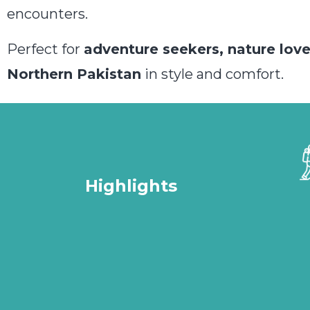
encounters.
Perfect for
adventure seekers, nature lover
Northern Pakistan
in style and comfort.
Highlights