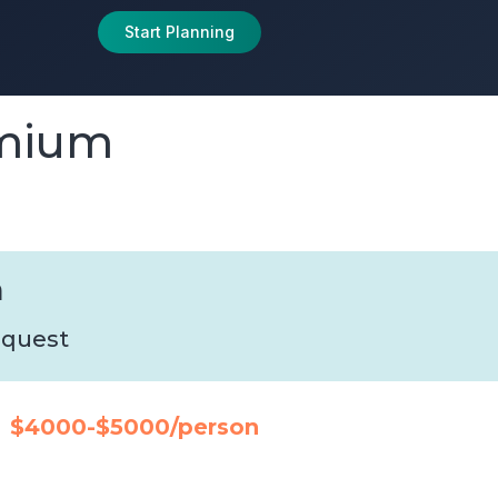
Start Planning
emium
n
request
$4000-$5000/person