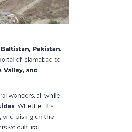
-Baltistan, Pakistan
.
apital of Islamabad to
 Valley, and
ural wonders, all while
uides
. Whether it’s
, or cruising on the
sive cultural