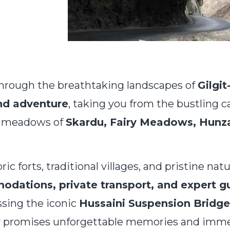
hrough the breathtaking landscapes of
Gilgit
and adventure
, taking you from the bustling c
ne meadows of
Skardu, Fairy Meadows, Hunza
oric forts, traditional villages, and pristine nat
ations, private transport, and expert g
ossing the iconic
Hussaini Suspension Bridge
y promises unforgettable memories and immer