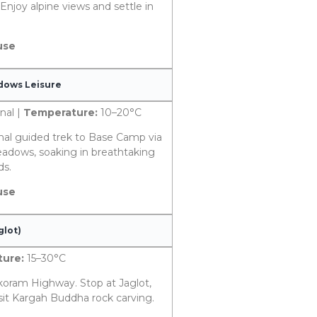
Enjoy alpine views and settle in
use
adows Leisure
nal |
Temperature:
10–20°C
nal guided trek to Base Camp via
eadows, soaking in breathtaking
ds.
use
glot)
ure:
15–30°C
koram Highway. Stop at Jaglot,
isit Kargah Buddha rock carving.