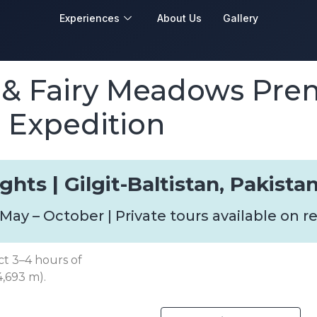
Experiences
About Us
Gallery
 & Fairy Meadows Pr
Expedition
ghts | Gilgit-Baltistan, Pakista
 May – October | Private tours available on 
ect 3–4 hours of
4,693 m).