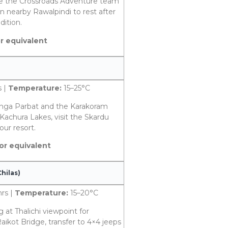
ere the Crossroads Adventure team
n nearby Rawalpindi to rest after
dition.
or equivalent
s |
Temperature:
15–25°C
Nanga Parbat and the Karakoram
Kachura Lakes, visit the Skardu
our resort.
 or equivalent
hilas)
hrs |
Temperature:
15–20°C
g at Thalichi viewpoint for
ikot Bridge, transfer to 4×4 jeeps