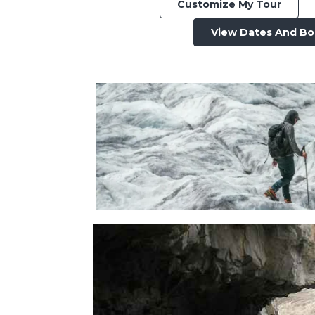
Customize My Tour
View Dates And B