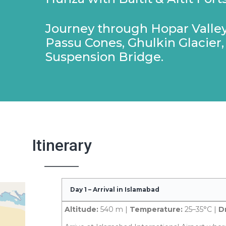
Journey through Hopar Valley
Passu Cones, Ghulkin Glacier,
Suspension Bridge.
Itinerary
Day 1 – Arrival in Islamabad
Altitude:
540 m |
Temperature:
25–35°C |
Dr