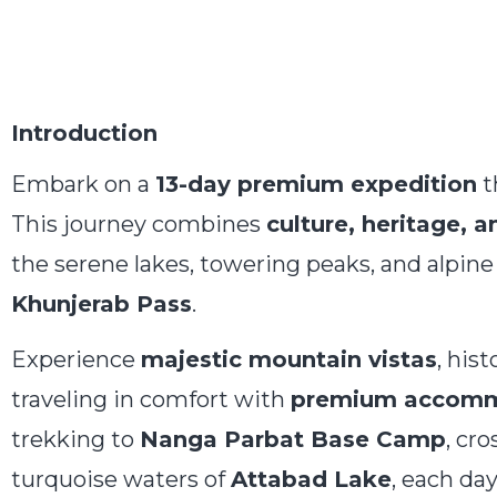
Introduction
Embark on a
13-day premium expedition
t
This journey combines
culture, heritage, 
the serene lakes, towering peaks, and alpi
Khunjerab Pass
.
Experience
majestic mountain vistas
, hist
traveling in comfort with
premium accommod
trekking to
Nanga Parbat Base Camp
, cr
turquoise waters of
Attabad Lake
, each da