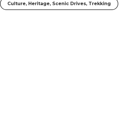
Culture, Heritage, Scenic Drives, Trekking