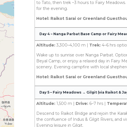
to Tato, then trek ~3 hours to Fairy Meadows. 
for the evening.
Hotel: Raikot Sarai or Greenland Guestho
Day 4 – Nanga Parbat Base Camp or Fairy Me
Altitude:
3,300–4,100 m |
Trek:
4–6 hrs optio
Wake up to sunrise over Nanga Parbat. Optio
Beyal Camp, or enjoy a relaxed day in Fairy M
scenery. Evening campfire with local shepher
Hotel: Raikot Sarai or Greenland Guestho
Day 5 – Fairy Meadows → Gilgit (via Raikot & Ja
Altitude:
1,500 m |
Drive:
6–7 hrs |
Temperat
Descend to Raikot Bridge and rejoin the Kara
the confluence of Indus & Gilgit Rivers, and v
Evening leisure in Gilgit.