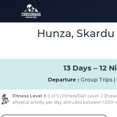
Hunza, Skardu
13 Days – 12 Ni
Departure :
Group Trips |
Fitness Level 1:
3 of 5 | Fitness/Skill Level: 2 (Exp
physical activity per day, altitudes between 1,500–