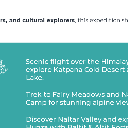
s, and cultural explorers
, this expedition 
Scenic flight over the Himala
explore Katpana Cold Desert
Lake.
Trek to Fairy Meadows and 
Camp for stunning alpine vie
Discover Naltar Valley and e
Hunza with Baltit & Altit Forts