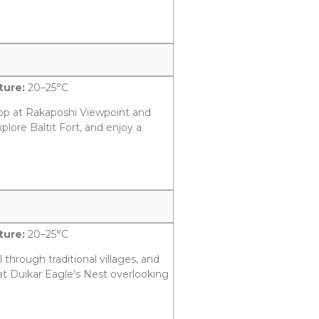
ure:
20–25°C
op at Rakaposhi Viewpoint and
plore Baltit Fort, and enjoy a
.
ure:
20–25°C
l through traditional villages, and
at Duikar Eagle’s Nest overlooking