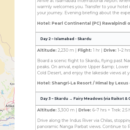
Arrive at Islamabad International Airport wh
warmly welcomes you. Transfer to your hotel i
your journey. Evening briefing about the expe
Hotel: Pearl Continental (PC) Rawalpindi 
Day 2 – Islamabad - Skardu
Altitude:
2,230 m |
Flight:
1 hr |
Drive:
1–2 hr
Board a scenic flight to Skardu, flying past 
peaks. On arrival, explore Upper &amp; Lower 
Cold Desert, and enjoy the lakeside views at y
Hotel: Shangri-La Resort / Himal by Lexus
Day 3 – Skardu → Fairy Meadows (via Raikot & C
Altitude:
3,300 m |
Drive:
6–7 hrs + Trek: 2.5 
Drive along the Indus River via Chilas, stoppin
panoramic Nanga Parbat views. Continue to Ra