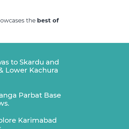
showcases the
best of
yas to Skardu and
 & Lower Kachura
Nanga Parbat Base
ws.
xplore Karimabad
.