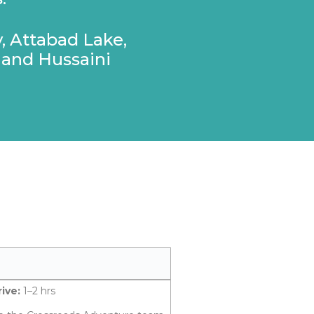
, Attabad Lake,
 and Hussaini
ive:
1–2 hrs