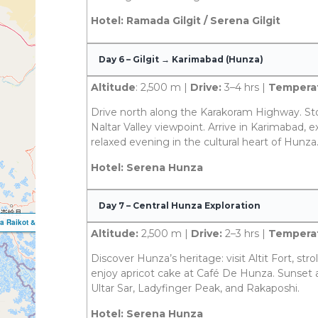
Hotel: Ramada Gilgit / Serena Gilgit
Day 6 – Gilgit → Karimabad (Hunza)
Altitude
: 2,500 m |
Drive:
3–4 hrs |
Temperat
Drive north along the Karakoram Highway. St
Naltar Valley viewpoint. Arrive in Karimabad, ex
relaxed evening in the cultural heart of Hunza
Hotel: Serena Hunza
Day 7 – Central Hunza Exploration
Altitude:
2,500 m |
Drive:
2–3 hrs |
Temperat
Discover Hunza’s heritage: visit Altit Fort, strol
enjoy apricot cake at Café De Hunza. Sunset 
Ultar Sar, Ladyfinger Peak, and Rakaposhi.
Hotel: Serena Hunza