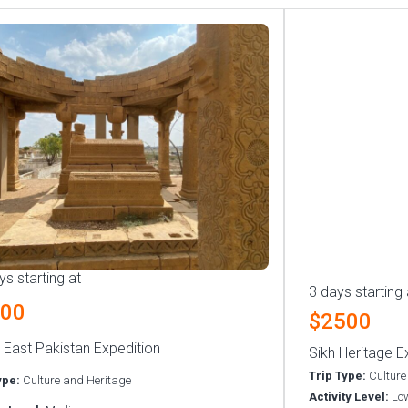
ys starting at
3 days starting 
500
$2500
 East Pakistan Expedition
Sikh Heritage E
Trip Type:
Culture
ype:
Culture and Heritage
Activity Level:
Lo