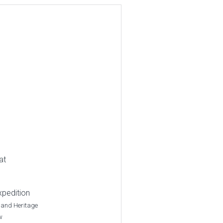
at
xpedition
 and Heritage
w