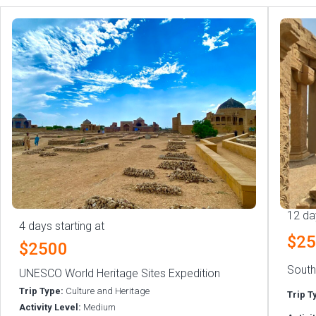
12 da
4 days starting at
$2
$2500
South
UNESCO World Heritage Sites Expedition
Trip Type:
Culture and Heritage
Trip T
Activity Level:
Medium