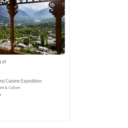
g at
nd Cuisine Expedition
re & Culture
w