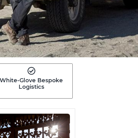
White-Glove Bespoke
Logistics