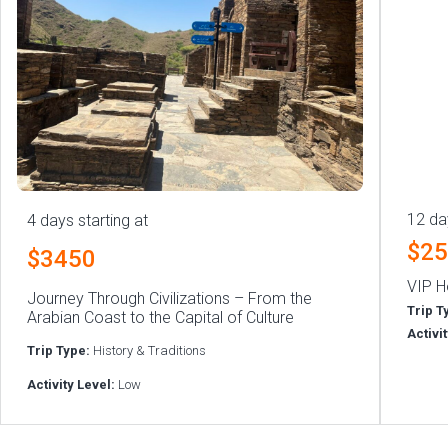
12 da
4 days starting at
$2
$3450
VIP H
Journey Through Civilizations – From the
Trip T
Arabian Coast to the Capital of Culture
Activi
Trip Type:
History & Traditions
Activity Level:
Low