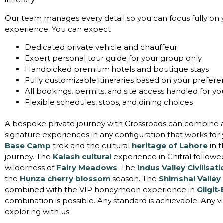
Our team manages every detail so you can focus fully on 
experience. You can expect:
Dedicated private vehicle and chauffeur
Expert personal tour guide for your group only
Handpicked premium hotels and boutique stays
Fully customizable itineraries based on your prefer
All bookings, permits, and site access handled for yo
Flexible schedules, stops, and dining choices
A bespoke private journey with Crossroads can combine a
signature experiences in any configuration that works for
Base Camp
trek and the cultural
heritage of Lahore
in 
journey. The
Kalash cultural
experience in Chitral followe
wilderness of
Fairy Meadows
. The
Indus Valley Civilisat
the
Hunza cherry blossom
season. The
Shimshal Valley
combined with the VIP honeymoon experience in
Gilgit-
combination is possible. Any standard is achievable. Any vi
exploring with us.