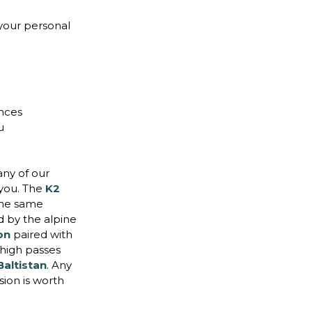
your personal
ences
u
ny of our
 you. The
K2
the same
d by the alpine
ion
paired with
high passes
Baltistan
. Any
sion is worth