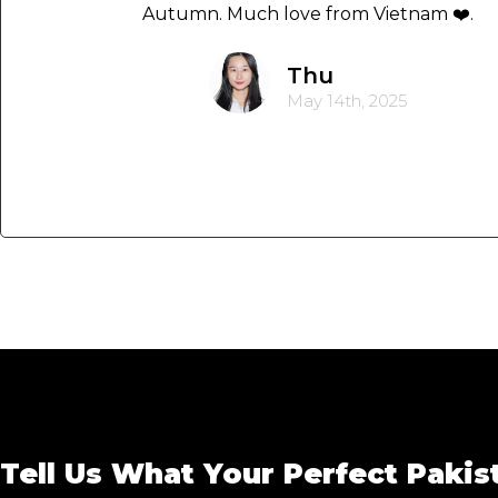
Autumn. Much love from Vietnam ❤️.
Thu
May 14th, 2025
Tell Us What Your Perfect Pakis