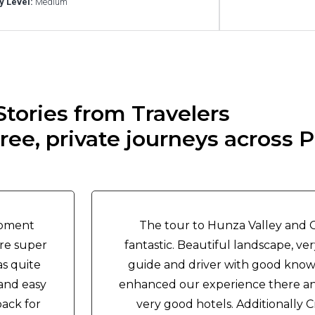
ty Level:
Medium
Stories from Travelers
ee, private journeys across P
moment
The tour to Hunza Valley and Go
ere super
fantastic. Beautiful landscape, ve
as quite
guide and driver with good know
 and easy
enhanced our experience there an
back for
very good hotels. Additionally 