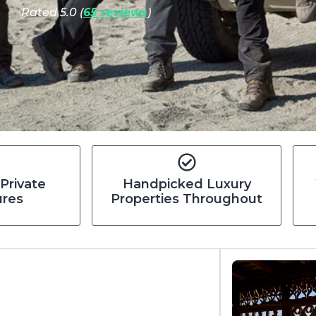
Rated 5.0 (
65 reviews
)
 Private
Handpicked Luxury
ures
Properties Throughout