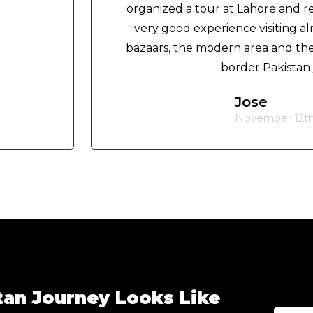
organized a tour at Lahore and 
very good experience visiting almo
bazaars, the modern area and the 
border Pakistan /
Jose
November 12th
tan Journey Looks Like