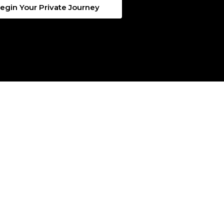
egin Your Private Journey