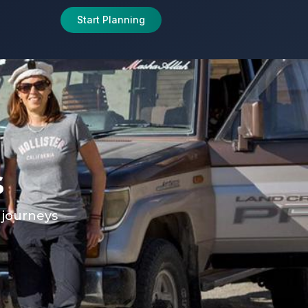
Start Planning
s
e journeys