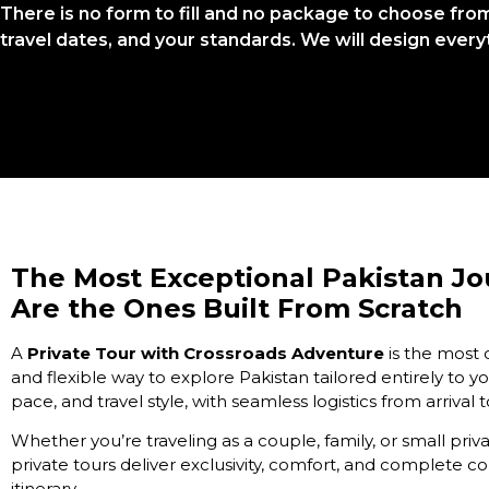
There is no form to fill and no package to choose from. 
travel dates, and your standards. We will design every
The Most Exceptional Pakistan J
Are the Ones Built From Scratch
A
Private Tour with Crossroads Adventure
is the most
and flexible way to explore Pakistan tailored entirely to yo
pace, and travel style, with seamless logistics from arrival 
Whether you’re traveling as a couple, family, or small priv
private tours deliver exclusivity, comfort, and complete co
itinerary.