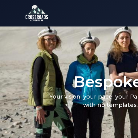
Bespoke
Your vision, your pace, your P
with no templates