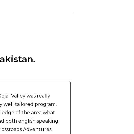
akistan.
jal Valley was really
ry well tailored program,
ledge of the area what
d both english speaking,
Crossroads Adventures