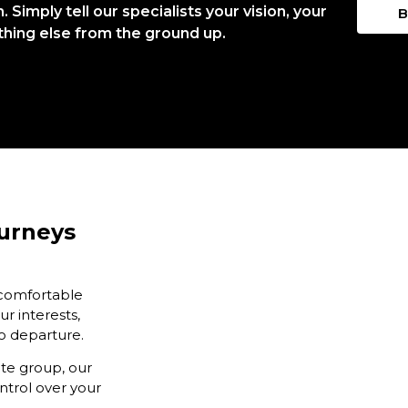
Simply tell our specialists your vision, your
B
thing else from the ground up.
ourneys
 comfortable
ur interests,
to departure.
ate group, our
ntrol over your