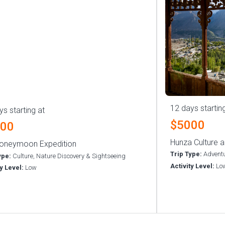
12 days startin
ys starting at
$5000
500
Hunza Culture a
oneymoon Expedition
Trip Type:
Adventu
ype:
Culture, Nature Discovery & Sightseeing
Activity Level:
Lo
ty Level:
Low