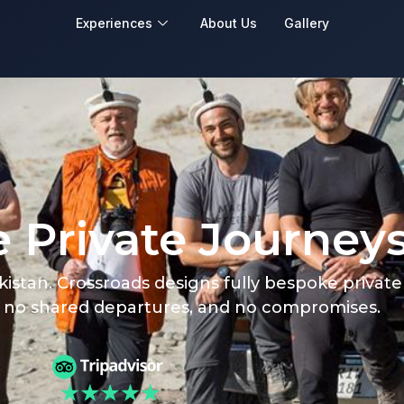
Experiences
About Us
Gallery
 Private Journey
akistan. Crossroads designs fully bespoke privat
, no shared departures, and no compromises.