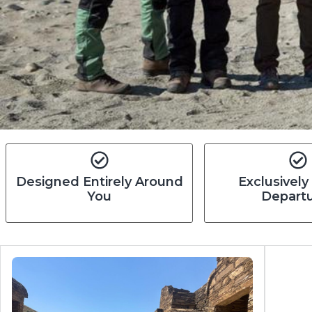
Designed Entirely Around
Exclusively
You
Depart