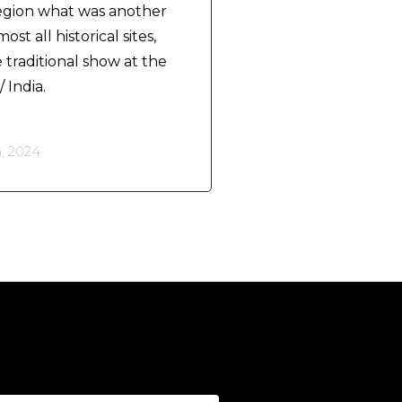
region what was another
st all historical sites,
traditional show at the
 India.
, 2024