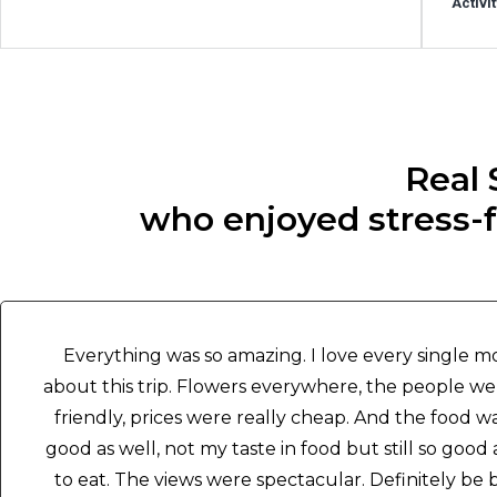
Activi
Real 
who enjoyed stress-fr
Everything was so amazing. I love every single 
about this trip. Flowers everywhere, the people w
friendly, prices were really cheap. And the food w
good as well, not my taste in food but still so good
to eat. The views were spectacular. Definitely be 