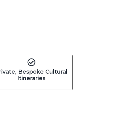
rivate, Bespoke Cultural
Itineraries