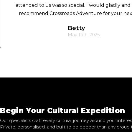
attended to us was so special. I would gladly and 
recommend Crossroads Adventure for your next 
Betty
May 14th, 2025
Begin Your Cultural Expedition
Our specialists craft every cultural journey around your interest
Private, personalised, and built to go deeper than any group 