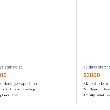
ys starting at
10 days startin
000
$2000
Majestic Mugh
ic Heritage Expedition
ype:
Culture and Heritage
Trip Type:
Culture
ty Level:
Low
Activity Level:
Lo