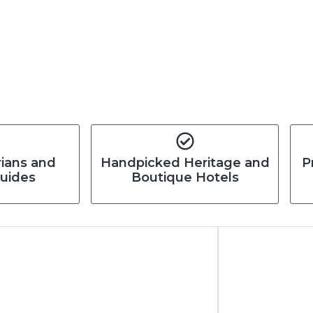
rians and
Handpicked Heritage and
P
Guides
Boutique Hotels