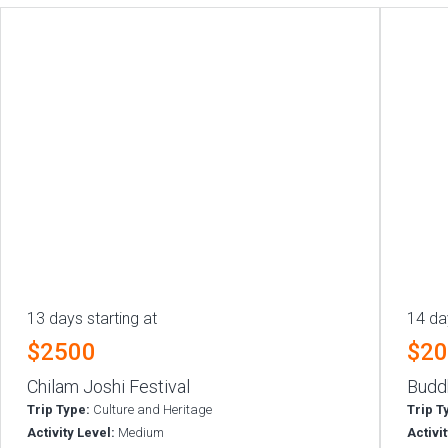
13 days starting at
14 da
$2500
$2
Chilam Joshi Festival
Budd
Trip Type:
Culture and Heritage
Trip T
Activity Level:
Medium
Activi