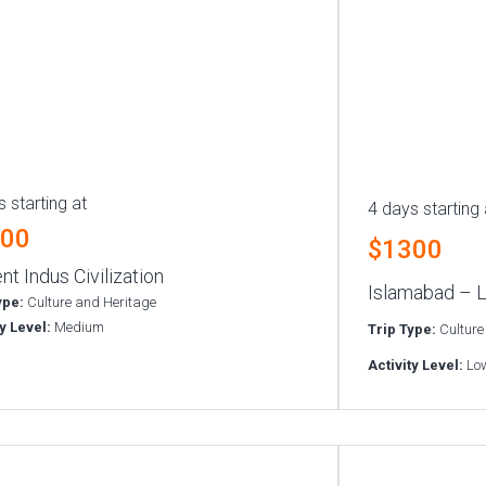
 starting at
4 days starting 
300
$1300
nt Indus Civilization
Islamabad – L
ype:
Culture and Heritage
ty Level:
Medium
Trip Type:
Culture
Activity Level:
Lo