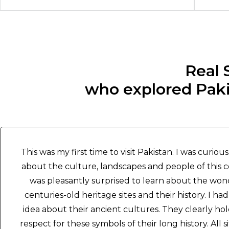
Real 
who explored Pakis
This was my first time to visit Pakistan. I was curious
about the culture, landscapes and people of this c
was pleasantly surprised to learn about the won
centuries-old heritage sites and their history. I had
idea about their ancient cultures. They clearly hol
respect for these symbols of their long history. All s