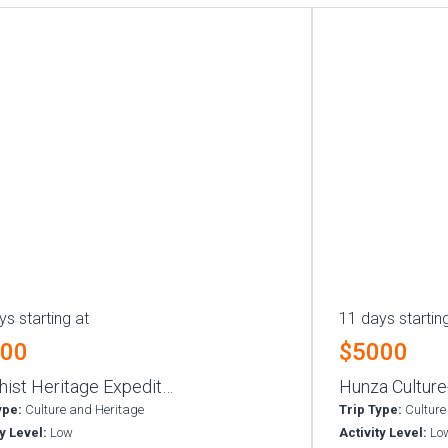
ys starting at
11 days startin
000
$5000
hist Heritage Expedit…
Hunza Culture
ype:
Culture and Heritage
Trip Type:
Culture
ty Level:
Low
Activity Level:
Lo