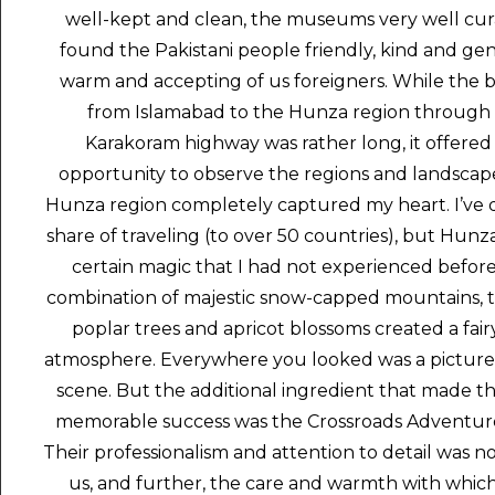
well-kept and clean, the museums very well cura
found the Pakistani people friendly, kind and ge
warm and accepting of us foreigners. While the b
from Islamabad to the Hunza region through
Karakoram highway was rather long, it offered
opportunity to observe the regions and landscap
Hunza region completely captured my heart. I’ve
share of traveling (to over 50 countries), but Hunz
certain magic that I had not experienced befor
combination of majestic snow-capped mountains, th
poplar trees and apricot blossoms created a fair
atmosphere. Everywhere you looked was a picture
scene. But the additional ingredient that made the
memorable success was the Crossroads Adventur
Their professionalism and attention to detail was no
us, and further, the care and warmth with whic