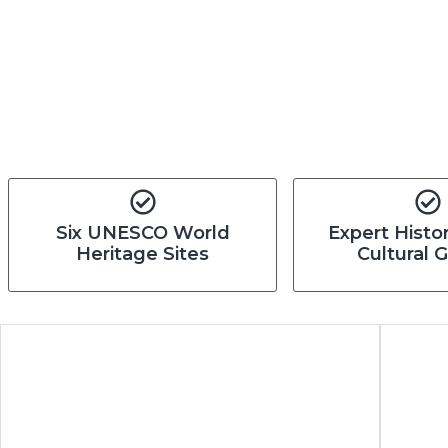
Six UNESCO World
Expert Histo
Heritage Sites
Cultural 