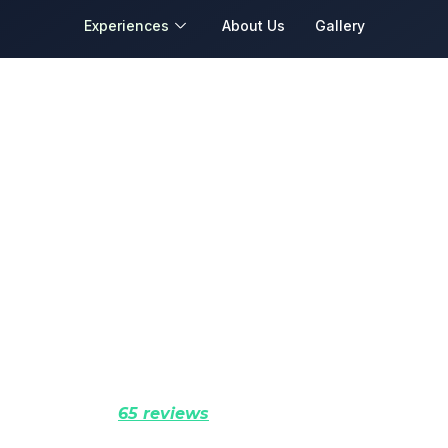
Experiences
About Us
Gallery
e and Heritage Ex
tan’s Living History. Explore Civilizations, Sacr
yal Cities in Comfort and Depth.
Rated 5.0 (
65 reviews
)