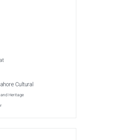
at
ahore Cultural
 and Heritage
w