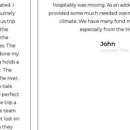
ted. I
hospitality was moving. As an add
nuinely
provided some much needed warmt
us trip
climate. We have many fond m
 the
especially from the H
 the
John
es. The
October 17th,
 done my
a holds a
e. The
e river,
y-tale
-perfect
 trip a
e team.
t lost on
h they