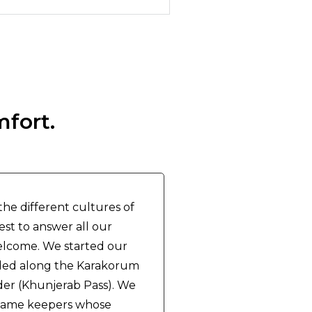
mfort.
he different cultures of
est to answer all our
elcome. We started our
eded along the Karakorum
er (Khunjerab Pass). We
l game keepers whose