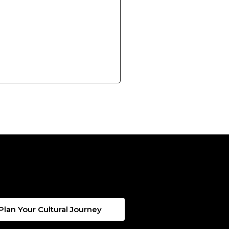
Plan Your Cultural Journey