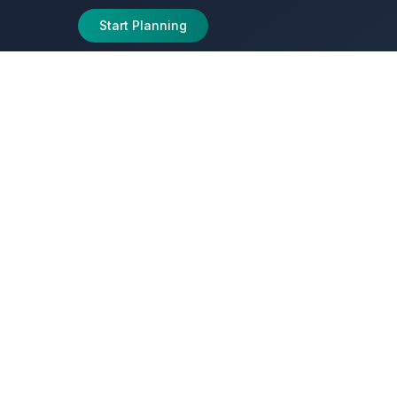
Start Planning
peditions
ed Sites,