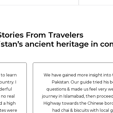
Stories From Travelers
tan’s ancient heritage in co
 to learn
We have gained more insight into t
ountry. I
Pakistan. Our guide tried his b
derful
questions & made us feel very w
 no real
journey in Islamabad, then proce
d a high
Highway towards the Chinese bord
ites were
had chai & biscuits with loca