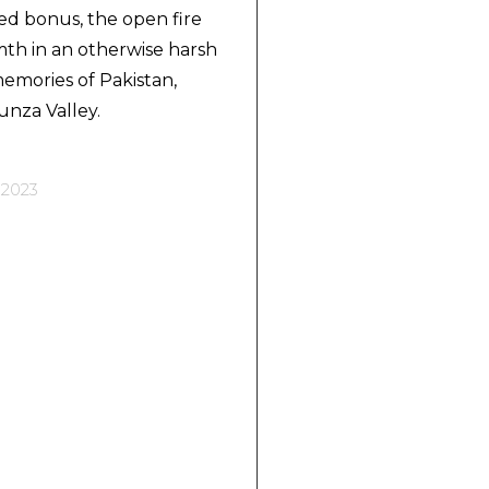
ed bonus, the open fire
h in an otherwise harsh
emories of Pakistan,
unza Valley.
 2023