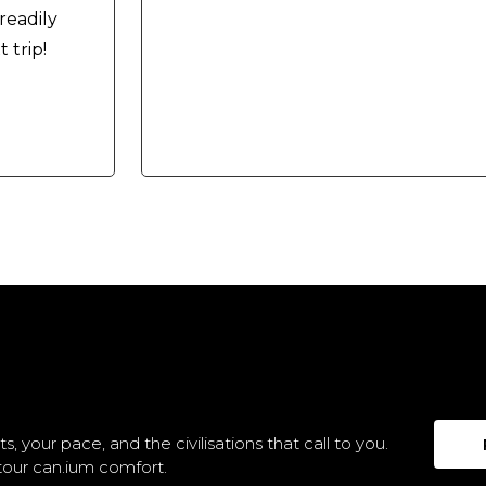
readily
trip!
s, your pace, and the civilisations that call to you.
tour can.ium comfort.