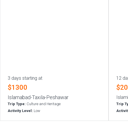
3 days starting at
12 da
$1300
$2
Islamabad-Taxila-Peshawar
Islam
Trip Type:
Culture and Heritage
Trip T
Activity Level:
Low
Activi