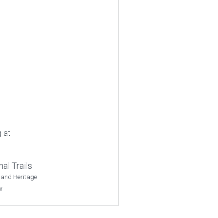
g at
al Trails
 and Heritage
w