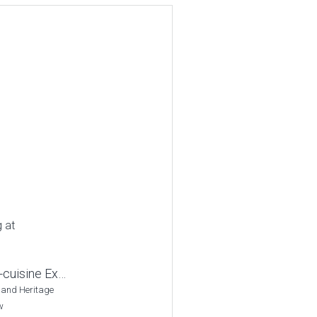
g at
-cuisine Ex…
 and Heritage
w