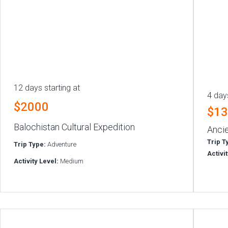
12 days starting at
4 days
$2000
$1
Balochistan Cultural Expedition
Ancie
Trip T
Trip Type:
Adventure
Activi
Activity Level:
Medium