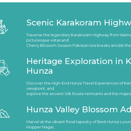
Scenic Karakoram Highw
Traverse the legendary Karakoram Highway from Islam
picturesque vistas and
Cherry Blossom Season Pakistan tea breaks amidst the 
Heritage Exploration in
Hunza
Discover the High-End Hunza Travel Experiences of Ka
viewpoint, and
explore the ancient Silk Route remnants and the majestic
Hunza Valley Blossom A
Marvel at the vibrant floral tapestry of Best Hunza Luxu
Hopper Nagar,