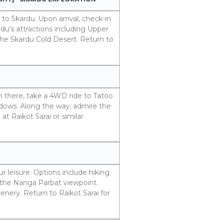
 to Skardu. Upon arrival, check-in
rdu’s attractions including Upper
he Skardu Cold Desert. Return to
om there, take a 4WD ride to Tatoo
eadows. Along the way, admire the
t Raikot Sarai or similar
 leisure. Options include hiking
the Nanga Parbat viewpoint.
cenery. Return to Raikot Sarai for