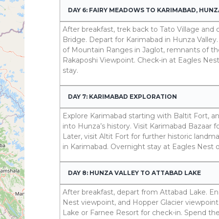
DAY 6: FAIRY MEADOWS TO KARIMABAD, HUNZ
After breakfast, trek back to Tato Village an
Bridge. Depart for Karimabad in Hunza Valley. 
of Mountain Ranges in Jaglot, remnants of th
Rakaposhi Viewpoint. Check-in at Eagles Nest
stay.
DAY 7: KARIMABAD EXPLORATION
Explore Karimabad starting with Baltit Fort, an
into Hunza’s history. Visit Karimabad Bazaar fo
Later, visit Altit Fort for further historic land
in Karimabad. Overnight stay at Eagles Nest 
DAY 8: HUNZA VALLEY TO ATTABAD LAKE
After breakfast, depart from Attabad Lake. En r
Nest viewpoint, and Hopper Glacier viewpoint
Lake or Farnee Resort for check-in. Spend th