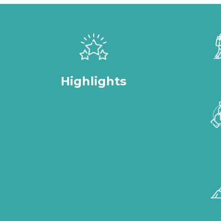
Highlights