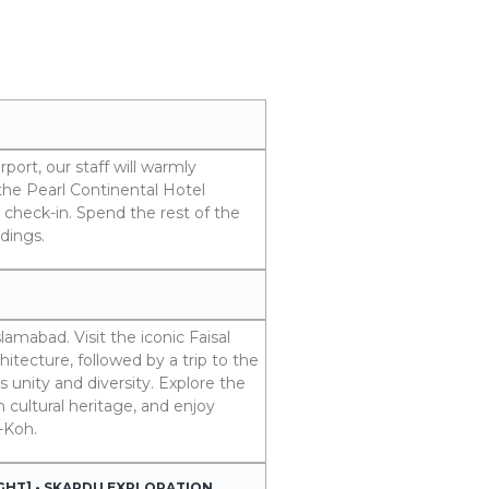
port, our staff will warmly
the Pearl Continental Hotel
check-in. Spend the rest of the
dings.
lamabad. Visit the iconic Faisal
tecture, followed by a trip to the
unity and diversity. Explore the
 cultural heritage, and enjoy
-Koh.
IGHT] - SKARDU EXPLORATION