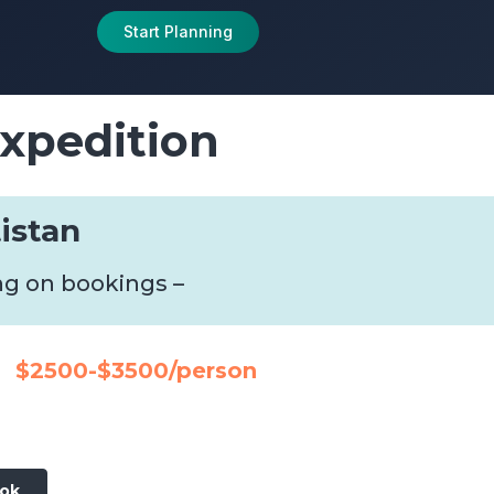
Start Planning
xpedition
tistan
ng on bookings –
$2500-$3500/person
ook