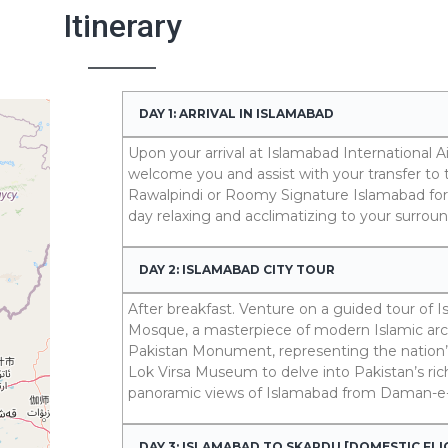
Itinerary
DAY 1: ARRIVAL IN ISLAMABAD
Upon your arrival at Islamabad International Air
welcome you and assist with your transfer to 
Rawalpindi or Roomy Signature Islamabad for 
day relaxing and acclimatizing to your surroun
DAY 2: ISLAMABAD CITY TOUR
After breakfast. Venture on a guided tour of Is
Mosque, a masterpiece of modern Islamic archi
Pakistan Monument, representing the nation’s 
Lok Virsa Museum to delve into Pakistan’s rich
panoramic views of Islamabad from Daman-e
DAY 3: ISLAMABAD TO SKARDU [DOMESTIC FL