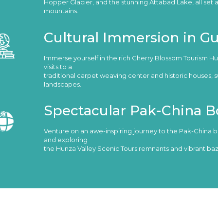
Hopper Glacier, and the stunning Attabad Lake, all set 
mountains.
Cultural Immersion in G
Immerse yourself in the rich Cherry Blossom Tourism Hun
visits to a
traditional carpet weaving center and historic houses,
landscapes.
Spectacular Pak-China B
Venture on an awe-inspiring journey to the Pak-China b
and exploring
the Hunza Valley Scenic Tours remnants and vibrant baz