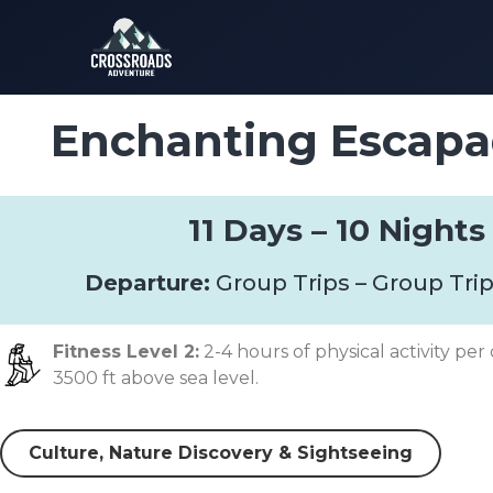
Enchanting Escapa
11 Days – 10 Nights
Departure:
Group Trips – Group Trip
Fitness Level 2:
2-4 hours of physical activity per 
3500 ft above sea level.
Culture, Nature Discovery & Sightseeing