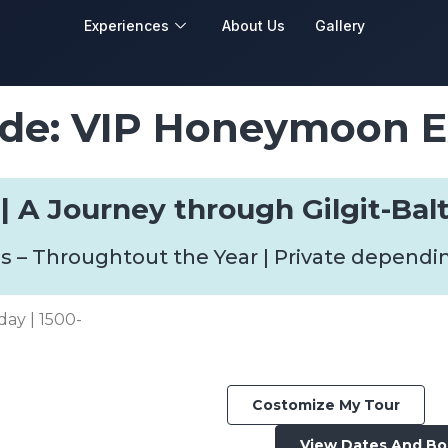
Experiences
About Us
Gallery
de: VIP Honeymoon E
 | A Journey through Gilgit-Bal
s – Throughtout the Year | Private dependi
day | 1500-
Costomize My Tour
View Dates And B