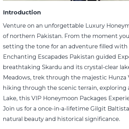
Introduction
Venture on an unforgettable Luxury Honeymo
of northern Pakistan. From the moment you 
setting the tone for an adventure filled with
Enchanting Escapades Pakistan guided Exper
breathtaking Skardu and its crystal-clear la
Meadows, trek through the majestic Hunza V
hiking through the scenic terrain, exploring
Lake, this VIP Honeymoon Packages Experienc
Join us for a once-in-a-lifetime Gilgit Balt
natural beauty and historical significance.