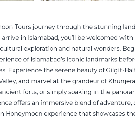
on Tours journey through the stunning lands
arrive in Islamabad, you’ll be welcomed wit
 cultural exploration and natural wonders. Beg
ience of Islamabad’s iconic landmarks befor
kes. Experience the serene beauty of Gilgit-Ba
alley, and marvel at the grandeur of Khunjer
 ancient forts, or simply soaking in the panor
e offers an immersive blend of adventure, cu
istan Honeymoon experience that showcases the