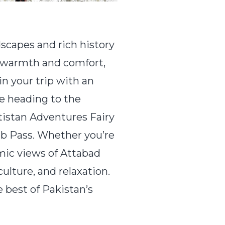
capes and rich history
h warmth and comfort,
in your trip with an
e heading to the
ltistan Adventures Fairy
ab Pass. Whether you’re
amic views of Attabad
lture, and relaxation.
 best of Pakistan’s