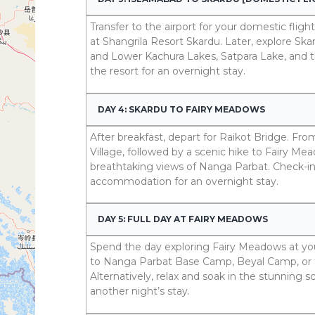
Transfer to the airport for your domestic flight
at Shangrila Resort Skardu. Later, explore Ska
and Lower Kachura Lakes, Satpara Lake, and t
the resort for an overnight stay.
DAY 4: SKARDU TO FAIRY MEADOWS
After breakfast, depart for Raikot Bridge. Fr
Village, followed by a scenic hike to Fairy M
breathtaking views of Nanga Parbat. Check-in a
accommodation for an overnight stay.
DAY 5: FULL DAY AT FAIRY MEADOWS
Spend the day exploring Fairy Meadows at your
to Nanga Parbat Base Camp, Beyal Camp, or 
Alternatively, relax and soak in the stunning s
another night’s stay.