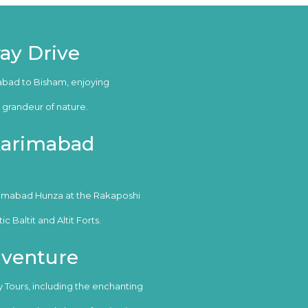
ay Drive
abad to Bisham, enjoying
grandeur of nature.
 Karimabad
rimabad Hunza at the Rakaposhi
 Baltit and Altit Forts.
dventure
ry Tours, including the enchanting