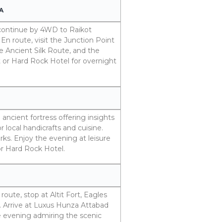
A
d continue by 4WD to Raikot
En route, visit the Junction Point
e Ancient Silk Route, and the
 or Hard Rock Hotel for overnight
 ancient fortress offering insights
r local handicrafts and cuisine.
marks. Enjoy the evening at leisure
or Hard Rock Hotel.
oute, stop at Altit Fort, Eagles
. Arrive at Luxus Hunza Attabad
e evening admiring the scenic