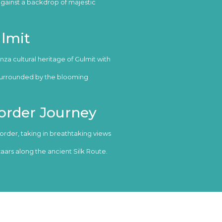
against a backdrop of majestic
ulmit
za cultural heritage of Gulmit with
 surrounded by the blooming
order Journey
order, taking in breathtaking views
aars along the ancient Silk Route.