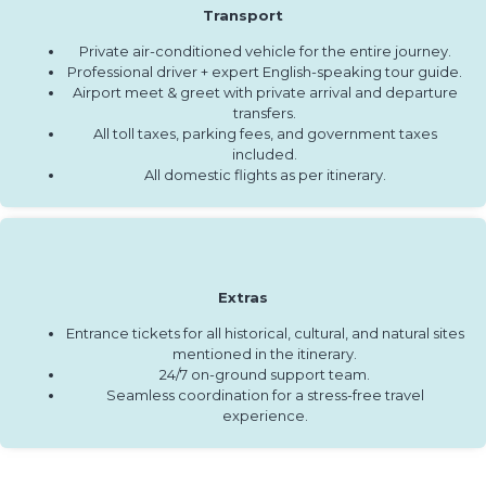
Transport
Private air-conditioned vehicle for the entire journey.
Professional driver + expert English-speaking tour guide.
Airport meet & greet with private arrival and departure
transfers.
All toll taxes, parking fees, and government taxes
included.
All domestic flights as per itinerary.
Extras
Entrance tickets for all historical, cultural, and natural sites
mentioned in the itinerary.
24/7 on-ground support team.
Seamless coordination for a stress-free travel
experience.