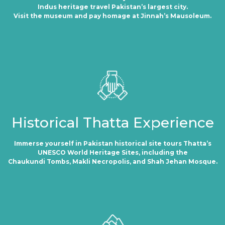
Indus heritage travel Pakistan’s largest city.
Visit the museum and pay homage at Jinnah’s Mausoleum.
Historical Thatta Experience
Immerse yourself in Pakistan historical site tours Thatta’s
UNESCO World Heritage Sites, including the
Chaukundi Tombs, Makli Necropolis, and Shah Jehan Mosque.