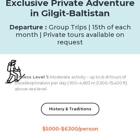
Exclusive Private Adventure
in Gilgit-Baltistan
Departure :
Group Trips | 15th of each
month | Private tours available on
request
Fitness Level 1:
Moderate activity – up to 6–8 hours of
travel/exploration per day | 500–4,693 m (1,500–15,400 ft)
above sea level.
History & Traditions
$5000-$6300/person