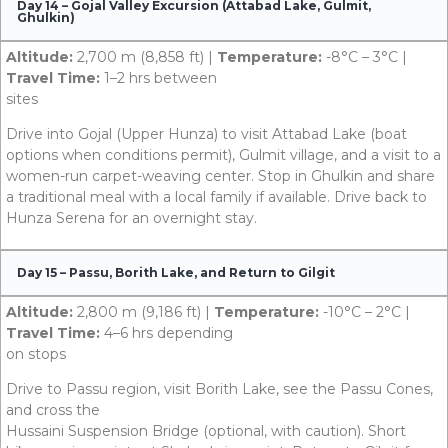
Day 14 – Gojal Valley Excursion (Attabad Lake, Gulmit,
Ghulkin)
Altitude:
2,700 m (8,858 ft) |
Temperature:
-8°C – 3°C |
Travel Time:
1–2 hrs between
sites
Drive into Gojal (Upper Hunza) to visit Attabad Lake (boat
options when conditions permit), Gulmit village, and a visit to a
women-run carpet-weaving center. Stop in Ghulkin and share
a traditional meal with a local family if available. Drive back to
Hunza Serena for an overnight stay.
Day 15 – Passu, Borith Lake, and Return to Gilgit
Altitude:
2,800 m (9,186 ft) |
Temperature:
-10°C – 2°C |
Travel Time:
4–6 hrs depending
on stops
Drive to Passu region, visit Borith Lake, see the Passu Cones,
and cross the
Hussaini Suspension Bridge (optional, with caution). Short