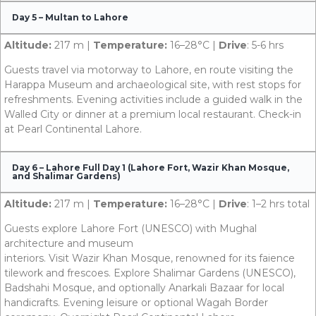
Day 5 – Multan to Lahore
Altitude:
217 m |
Temperature:
16–28°C |
Drive
: 5-6 hrs
Guests travel via motorway to Lahore, en route visiting the
Harappa Museum and archaeological site, with rest stops for
refreshments. Evening activities include a guided walk in the
Walled City or dinner at a premium local restaurant. Check-in
at Pearl Continental Lahore.
Day 6 – Lahore Full Day 1 (Lahore Fort, Wazir Khan Mosque,
and Shalimar Gardens)
Altitude:
217 m |
Temperature:
16–28°C |
Drive
: 1–2 hrs total
Guests explore Lahore Fort (UNESCO) with Mughal
architecture and museum
interiors. Visit Wazir Khan Mosque, renowned for its faience
tilework and frescoes. Explore Shalimar Gardens (UNESCO),
Badshahi Mosque, and optionally Anarkali Bazaar for local
handicrafts. Evening leisure or optional Wagah Border