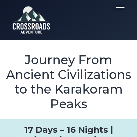
Journey From
Ancient Civilizations
to the Karakoram
Peaks
17 Days – 16 Nights |