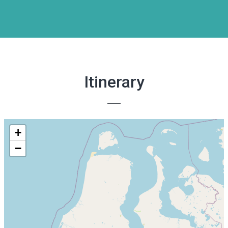
Itinerary