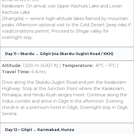
Karakoram. On arrival, visit Upper Kachura Lake and Lower
Kachura Lake
(Shangrila) — serene high-altitude lakes framed by mountain
peaks. Afternoon optional visit to the Cold Desert (jeep ride) if
road/conditions permit. Proceed to Shigar valley for
overnight stay.
Day 11 – Skardu → Gilgit (via Skardu–Juglot Road / KKH)
Altitude
: 1,500 m (4,921 ft) |
Temperature:
-8°C – 5°C |
Travel Time:
4–6 hrs
Drive along the Skardu–Juglot Road and join the Karakoram
Highway. Stop at the Junction Point where the Karakoram,
Himalaya, and Hindu Kush ranges meet. Continue along the
Indus corridor and arrive in Gilgit in the afternoon. Evening
check-in at a premium hotel in Gilgit. Overnight stay in Gilgit
Serena.
Day 12 – Gilgit → Karimabad, Hunza