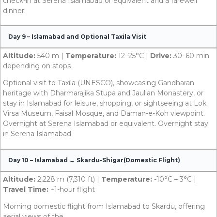
check-in at Serena Islamabad or equivalent and a farewell
dinner.
Day 9 – Islamabad and Optional Taxila Visit
Altitude:
540 m |
Temperature:
12–25°C |
Drive:
30–60 min
depending on stops
Optional visit to Taxila (UNESCO), showcasing Gandharan
heritage with Dharmarajika Stupa and Jaulian Monastery, or
stay in Islamabad for leisure, shopping, or sightseeing at Lok
Virsa Museum, Faisal Mosque, and Daman-e-Koh viewpoint.
Overnight at Serena Islamabad or equivalent. Overnight stay
in Serena Islamabad
Day 10 – Islamabad → Skardu-Shigar(Domestic Flight)
Altitude:
2,228 m (7,310 ft) |
Temperature:
-10°C – 3°C |
Travel Time:
~1-hour flight
Morning domestic flight from Islamabad to Skardu, offering
aerial views of the