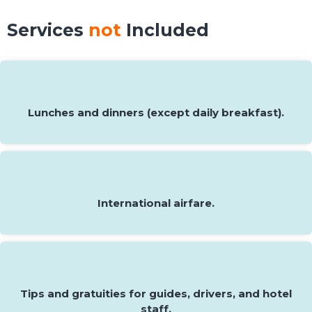
Services
not
Included
Lunches and dinners (except daily breakfast).
International airfare.
Tips and gratuities for guides, drivers, and hotel
staff.