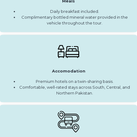
Meals
Daily breakfast included.
Complimentary bottled mineral water provided in the
vehicle throughout the tour.
Accomodation
Premium hotels on a twin-sharing basis.
Comfortable, well-rated stays across South, Central, and
Northern Pakistan.