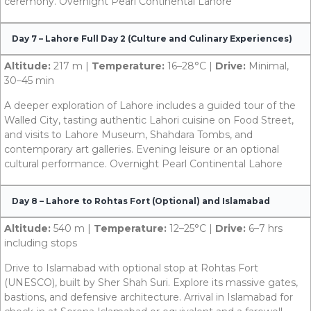
ceremony. Overnight Pearl Continental Lahore
Day 7 – Lahore Full Day 2 (Culture and Culinary Experiences)
Altitude:
217 m |
Temperature:
16–28°C |
Drive:
Minimal,
30–45 min
A deeper exploration of Lahore includes a guided tour of the
Walled City, tasting authentic Lahori cuisine on Food Street,
and visits to Lahore Museum, Shahdara Tombs, and
contemporary art galleries. Evening leisure or an optional
cultural performance. Overnight Pearl Continental Lahore
Day 8 – Lahore to Rohtas Fort (Optional) and Islamabad
Altitude:
540 m |
Temperature:
12–25°C |
Drive:
6–7 hrs
including stops
Drive to Islamabad with optional stop at Rohtas Fort
(UNESCO), built by Sher Shah Suri. Explore its massive gates,
bastions, and defensive architecture. Arrival in Islamabad for