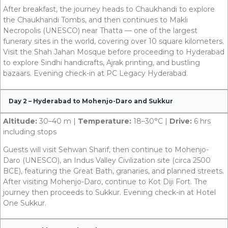
After breakfast, the journey heads to Chaukhandi to explore
the Chaukhandi Tombs, and then continues to Makli
Necropolis (UNESCO) near Thatta — one of the largest
funerary sites in the world, covering over 10 square kilometers.
Visit the Shah Jahan Mosque before proceeding to Hyderabad
to explore Sindhi handicrafts, Ajrak printing, and bustling
bazaars. Evening check-in at PC Legacy Hyderabad.
Day 2 – Hyderabad to Mohenjo-Daro and Sukkur
Altitude:
30–40 m |
Temperature:
18–30°C |
Drive:
6 hrs
including stops
Guests will visit Sehwan Sharif, then continue to Mohenjo-
Daro (UNESCO), an Indus Valley Civilization site (circa 2500
BCE), featuring the Great Bath, granaries, and planned streets.
After visiting Mohenjo-Daro, continue to Kot Diji Fort. The
journey then proceeds to Sukkur. Evening check-in at Hotel
One Sukkur.