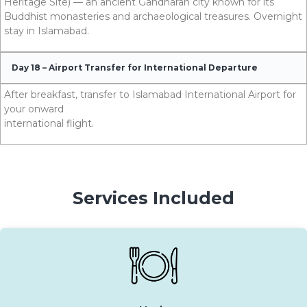
Heritage Site) — an ancient Gandharan city known for its
Buddhist monasteries and archaeological treasures. Overnight
stay in Islamabad.
Day 18 – Airport Transfer for International Departure
After breakfast, transfer to Islamabad International Airport for
your onward
international flight.
Services Included