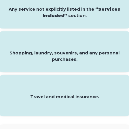
Any service not explicitly listed in the
“Services
Included”
section.
Shopping, laundry, souvenirs, and any personal
purchases.
Travel and medical insurance.