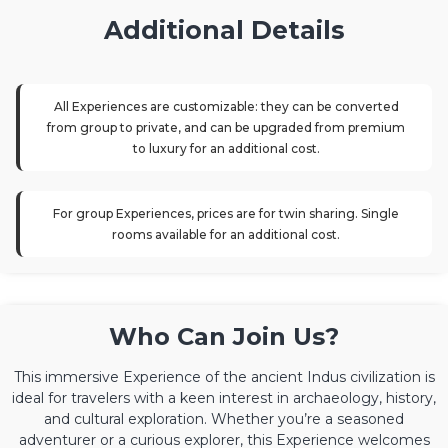
Additional Details
All Experiences are customizable: they can be converted
from group to private, and can be upgraded from premium
to luxury for an additional cost.
For group Experiences, prices are for twin sharing. Single
rooms available for an additional cost.
Who Can Join Us?
This immersive Experience of the ancient Indus civilization is
ideal for travelers with a keen interest in archaeology, history,
and cultural exploration. Whether you’re a seasoned
adventurer or a curious explorer, this Experience welcomes