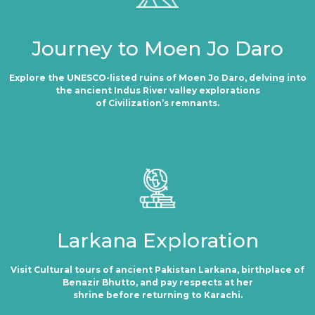
Journey to Moen Jo Daro
Explore the UNESCO-listed ruins of Moen Jo Daro, delving into
the ancient Indus River valley explorations
of Civilization’s remnants.
Larkana Exploration
Visit Cultural tours of ancient Pakistan Larkana, birthplace of
Benazir Bhutto, and pay respects at her
shrine before returning to Karachi.