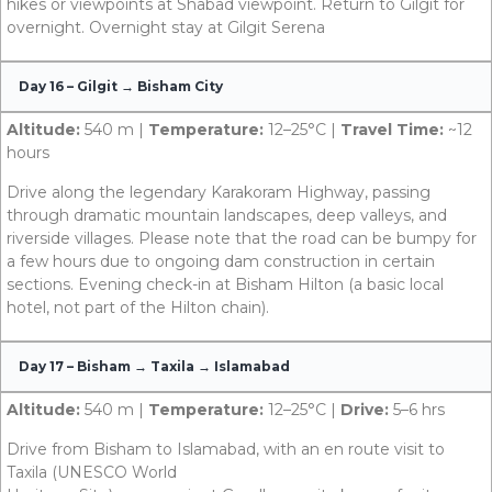
hikes or viewpoints at Shabad viewpoint. Return to Gilgit for
overnight. Overnight stay at Gilgit Serena
Day 16 – Gilgit → Bisham City
Altitude:
540 m |
Temperature:
12–25°C |
Travel Time:
~12
hours
Drive along the legendary Karakoram Highway, passing
through dramatic mountain landscapes, deep valleys, and
riverside villages. Please note that the road can be bumpy for
a few hours due to ongoing dam construction in certain
sections. Evening check-in at Bisham Hilton (a basic local
hotel, not part of the Hilton chain).
Day 17 – Bisham → Taxila → Islamabad
Altitude:
540 m |
Temperature:
12–25°C |
Drive:
5–6 hrs
Drive from Bisham to Islamabad, with an en route visit to
Taxila (UNESCO World