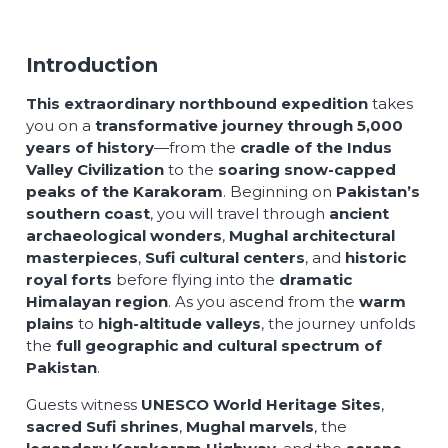
Introduction
This extraordinary northbound expedition
takes
you on a
transformative journey through 5,000
years of history
—from the
cradle of the Indus
Valley Civilization
to the
soaring snow-capped
peaks of the Karakoram
. Beginning on
Pakistan’s
southern coast
, you will travel through
ancient
archaeological wonders
,
Mughal architectural
masterpieces
,
Sufi cultural centers
, and
historic
royal forts
before flying into the
dramatic
Himalayan region
. As you ascend from the
warm
plains
to
high-altitude valleys
, the journey unfolds
the
full geographic and cultural spectrum of
Pakistan
.
Guests witness
UNESCO World Heritage Sites
,
sacred Sufi shrines
,
Mughal marvels
, the