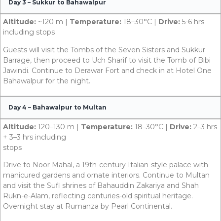
Day 3 – Sukkur to Bahawalpur
Altitude:
~120 m |
Temperature:
18–30°C |
Drive:
5-6 hrs
including stops
Guests will visit the Tombs of the Seven Sisters and Sukkur
Barrage, then proceed to Uch Sharif to visit the Tomb of Bibi
Jawindi. Continue to Derawar Fort and check in at Hotel One
Bahawalpur for the night.
Day 4 – Bahawalpur to Multan
Altitude:
120–130 m |
Temperature:
18–30°C |
Drive:
2–3 hrs
+ 3–3 hrs including
stops
Drive to Noor Mahal, a 19th-century Italian-style palace with
manicured gardens and ornate interiors. Continue to Multan
and visit the Sufi shrines of Bahauddin Zakariya and Shah
Rukn-e-Alam, reflecting centuries-old spiritual heritage.
Overnight stay at Rumanza by Pearl Continental.