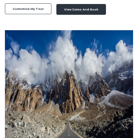
Customize My Tour
View Dates And Book