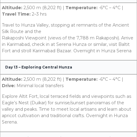
Altitude:
2,500 m (8,202 ft) |
Temperature:
-6°C – 4°C |
Travel Time:
2–3 hrs
Travel to Hunza Valley, stopping at remnants of the Ancient
Silk Route and the
Rakaposhi Viewpoint (views of the 7,788 m Rakaposhi). Arrive
in Karimabad, check in at Serena Hunza or similar, visit Baltit
Fort and stroll Karimabad Bazaar. Overnight in Hunza Serena
Day 13 – Exploring Central Hunza
Altitude:
2,500 m (8,202 ft) |
Temperature:
-6°C – 4°C |
Drive:
Minimal local transfers
Explore Altit Fort, local terraced fields and viewpoints such as
Eagle’s Nest (Duikar) for sunrise/sunset panoramas of the
valley and peaks. Time to meet local artisans and learn about
apricot cultivation and traditional crafts. Overnight in Hunza
Serena.