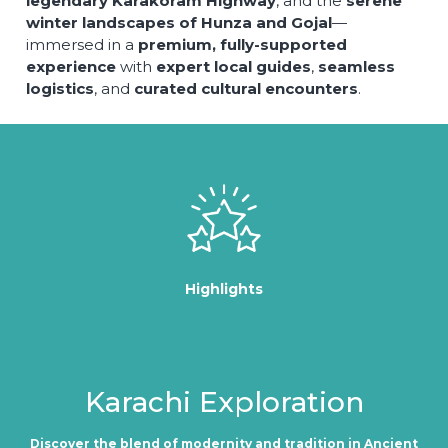
legendary Karakoram Highway
, and the
serene
winter landscapes of Hunza and Gojal
—
immersed in a
premium, fully-supported
experience
with
expert local guides
,
seamless
logistics
, and
curated cultural encounters
.
Highlights
Karachi Exploration
Discover the blend of modernity and tradition in Ancient