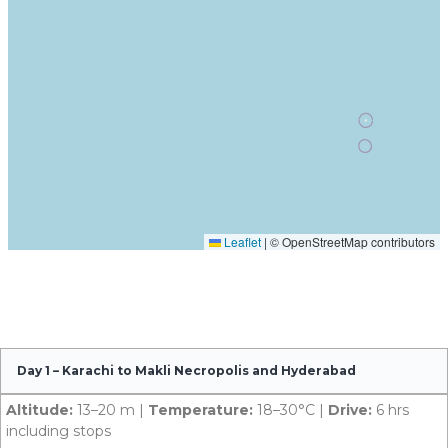
Day 1 – Karachi to Makli Necropolis and Hyderabad
Altitude:
13–20 m |
Temperature:
18–30°C |
Drive:
6 hrs
including stops