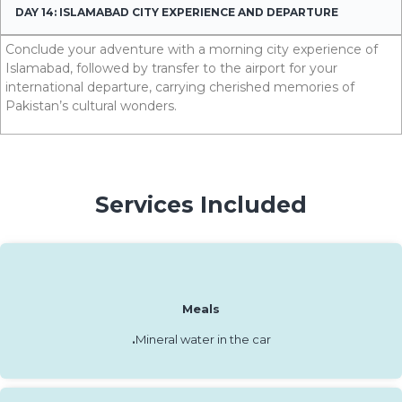
DAY 14: ISLAMABAD CITY EXPERIENCE AND DEPARTURE
Conclude your adventure with a morning city experience of
Islamabad, followed by transfer to the airport for your
international departure, carrying cherished memories of
Pakistan’s cultural wonders.
Services Included
Meals
.
Mineral water in the car