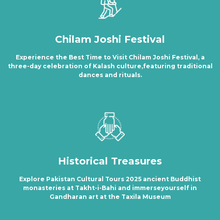
Chilam Joshi Festival
Experience the Best Time to Visit Chilam Joshi Festival, a
three-day celebration of Kalash culture,featuring traditional
dances and rituals.
Historical Treasures
Explore Pakistan Cultural Tours 2025 ancient Buddhist
monasteries at Takht-i-Bahi and immerseyourself in
Gandharan art at the Taxila Museum