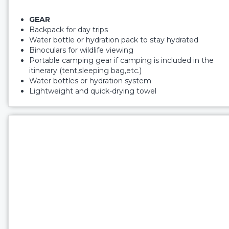
GEAR
Backpack for day trips
Water bottle or hydration pack to stay hydrated
Binoculars for wildlife viewing
Portable camping gear if camping is included in the
itinerary (tent,sleeping bag,etc.)
Water bottles or hydration system
Lightweight and quick-drying towel