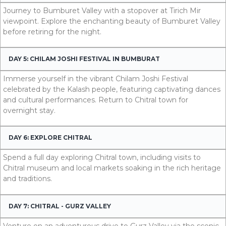
Journey to Bumburet Valley with a stopover at Tirich Mir
viewpoint. Explore the enchanting beauty of Bumburet Valley
before retiring for the night.
DAY 5: CHILAM JOSHI FESTIVAL IN BUMBURAT
Immerse yourself in the vibrant Chilam Joshi Festival
celebrated by the Kalash people, featuring captivating dances
and cultural performances. Return to Chitral town for
overnight stay.
DAY 6: EXPLORE CHITRAL
Spend a full day exploring Chitral town, including visits to
Chitral museum and local markets soaking in the rich heritage
and traditions.
DAY 7: CHITRAL - GURZ VALLEY
Venture on an adventurous drive to Gurz Valley via the scenic