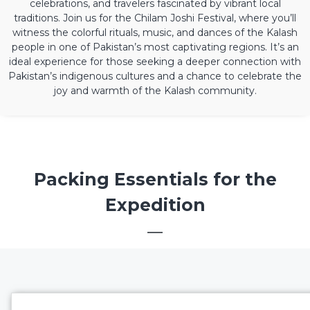
celebrations, and travelers fascinated by vibrant local
traditions. Join us for the Chilam Joshi Festival, where you’ll
witness the colorful rituals, music, and dances of the Kalash
people in one of Pakistan’s most captivating regions. It’s an
ideal experience for those seeking a deeper connection with
Pakistan’s indigenous cultures and a chance to celebrate the
joy and warmth of the Kalash community.
Packing Essentials for the
Expedition