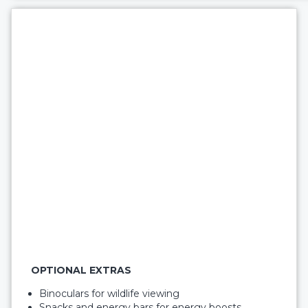
OPTIONAL EXTRAS
Binoculars for wildlife viewing
Snacks and energy bars for energy boosts