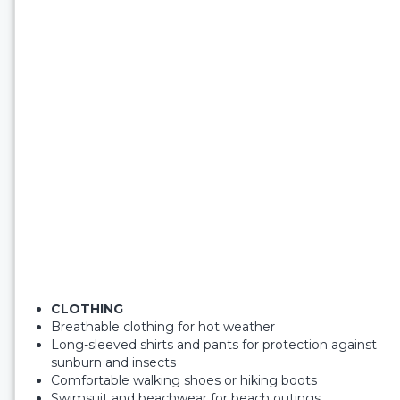
CLOTHING
Breathable clothing for hot weather
Long-sleeved shirts and pants for protection against
sunburn and insects
Comfortable walking shoes or hiking boots
Swimsuit and beachwear for beach outings