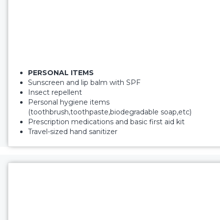
PERSONAL ITEMS
Sunscreen and lip balm with SPF
Insect repellent
Personal hygiene items
(toothbrush,toothpaste,biodegradable soap,etc)
Prescription medications and basic first aid kit
Travel-sized hand sanitizer