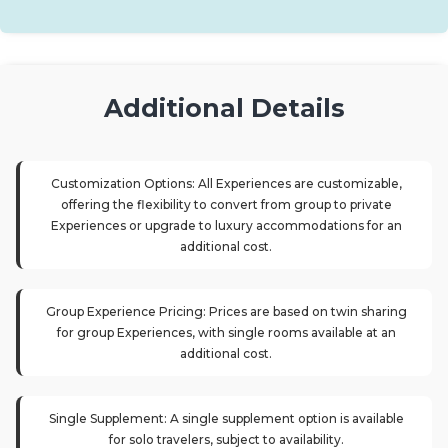
Additional Details
Customization Options: All Experiences are customizable,
offering the flexibility to convert from group to private
Experiences or upgrade to luxury accommodations for an
additional cost.
Group Experience Pricing: Prices are based on twin sharing
for group Experiences, with single rooms available at an
additional cost.
Single Supplement: A single supplement option is available
for solo travelers, subject to availability.