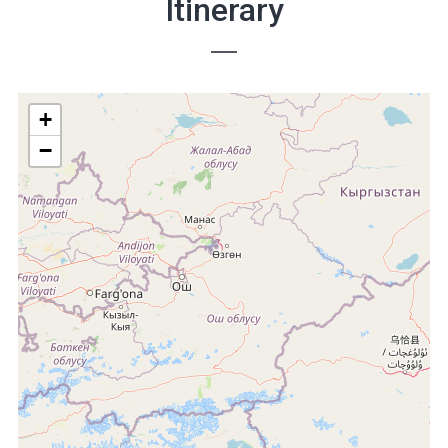
Itinerary