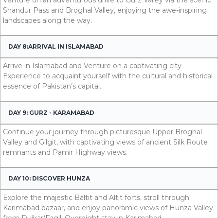
Shandur Pass and Broghal Valley, enjoying the awe-inspiring
landscapes along the way.
DAY 8:ARRIVAL IN ISLAMABAD
Arrive in Islamabad and Venture on a captivating city
Experience to acquaint yourself with the cultural and historical
essence of Pakistan’s capital.
DAY 9: GURZ - KARAMABAD
Continue your journey through picturesque Upper Broghal
Valley and Gilgit, with captivating views of ancient Silk Route
remnants and Pamir Highway views.
DAY 10: DISCOVER HUNZA
Explore the majestic Baltit and Altit forts, stroll through
Karimabad bazaar, and enjoy panoramic views of Hunza Valley
from Duikar/Fagil. Overnight stay in Karimabad.