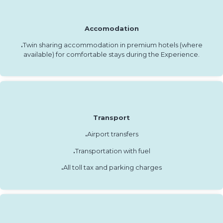
Accomodation
.
Twin sharing accommodation in premium hotels (where
available) for comfortable stays during the Experience.
Transport
.
Airport transfers
.
Transportation with fuel
.
All toll tax and parking charges