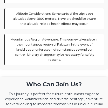
Altitude Considerations: Some parts of the trip reach
altitudes above 2500 meters. Travelers should be aware
that altitude-related health effects may occur.
Mountainous Region Adventure: This journey takes place in
the mountainous region of Pakistan. In the event of
landslides or unforeseen circumstances beyond our
control, itinerary changes may be necessary for safety
reasons.
Who Can Join Us?
This journey is perfect for culture enthusiasts eager to
experience Pakistan’s rich and diverse heritage, adventure
seekers looking to immerse themselves in unique cultural