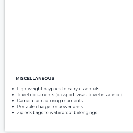
MISCELLANEOUS
Lightweight daypack to carry essentials
Travel documents (passport, visas, travel insurance)
Camera for capturing moments
Portable charger or power bank
Ziplock bags to waterproof belongings