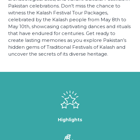
Pakistan celebrations. Don’t miss the chance to
witness the Kalash Festival Tour Packages,
celebrated by the Kalash people from May 8th to
May 10th, showcasing captivating dances and rituals
that have endured for centuries. Get ready to
create lasting memories as you explore Pakistan’s
hidden gems of Traditional Festivals of Kalash and
uncover the secrets of its diverse heritage.
Highlights