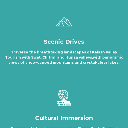
Scenic Drives
Traverse the breathtaking landscapes of Kalash Valley
Tourism with Swat, Chitral, and Hunza valleys,with panoramic
views of snow-capped mountains and crystal-clear lakes.
Cultural Immersion