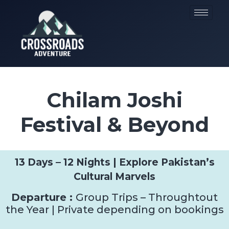
Chilam Joshi
Festival & Beyond
13 Days – 12 Nights | Explore Pakistan’s
Cultural Marvels
Departure :
Group Trips – Throughtout
the Year | Private depending on bookings