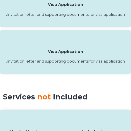
Visa Application
.
Invitation letter and supporting documents for visa application
Visa Application
.
Invitation letter and supporting documents for visa application
Services
not
Included