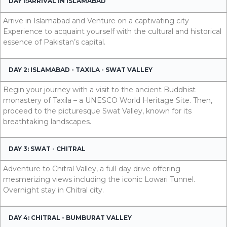
DAY 1:ARRIVAL IN ISLAMABAD
Arrive in Islamabad and Venture on a captivating city
Experience to acquaint yourself with the cultural and historical
essence of Pakistan’s capital.
DAY 2: ISLAMABAD - TAXILA - SWAT VALLEY
Begin your journey with a visit to the ancient Buddhist
monastery of Taxila – a UNESCO World Heritage Site. Then,
proceed to the picturesque Swat Valley, known for its
breathtaking landscapes.
DAY 3: SWAT - CHITRAL
Adventure to Chitral Valley, a full-day drive offering
mesmerizing views including the iconic Lowari Tunnel.
Overnight stay in Chitral city.
DAY 4: CHITRAL - BUMBURAT VALLEY