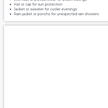
Hat or cap for sun protection
Jacket or sweater for cooler evenings
Rain jacket or poncho for unexpected rain showers