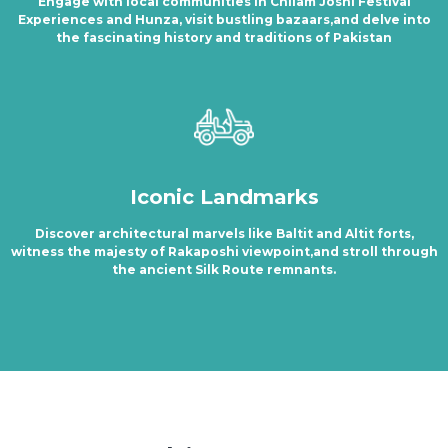
Engage with local communities in Chilam Joshi Festival
Experiences and Hunza, visit bustling bazaars,and delve into
the fascinating history and traditions of Pakistan
Iconic Landmarks
Discover architectural marvels like Baltit and Altit forts,
witness the majesty of Rakaposhi viewpoint,and stroll through
the ancient Silk Route remnants.