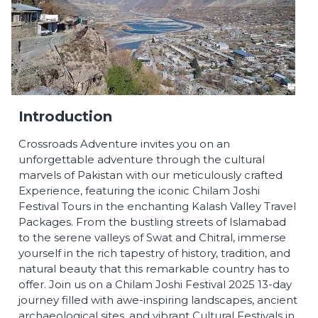
Introduction
Crossroads Adventure invites you on an
unforgettable adventure through the cultural
marvels of Pakistan with our meticulously crafted
Experience, featuring the iconic Chilam Joshi
Festival Tours in the enchanting Kalash Valley Travel
Packages. From the bustling streets of Islamabad
to the serene valleys of Swat and Chitral, immerse
yourself in the rich tapestry of history, tradition, and
natural beauty that this remarkable country has to
offer. Join us on a Chilam Joshi Festival 2025 13-day
journey filled with awe-inspiring landscapes, ancient
archaeological sites, and vibrant Cultural Festivals in