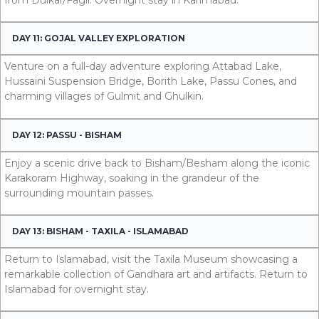
DAY 11: GOJAL VALLEY EXPLORATION
Venture on a full-day adventure exploring Attabad Lake,
Hussaini Suspension Bridge, Borith Lake, Passu Cones, and
charming villages of Gulmit and Ghulkin.
DAY 12: PASSU - BISHAM
Enjoy a scenic drive back to Bisham/Besham along the iconic
Karakoram Highway, soaking in the grandeur of the
surrounding mountain passes.
DAY 13: BISHAM - TAXILA - ISLAMABAD
Return to Islamabad, visit the Taxila Museum showcasing a
remarkable collection of Gandhara art and artifacts. Return to
Islamabad for overnight stay.