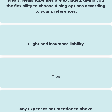
Meals: Meals expenses are excluded, giving you
the flexibility to choose dining options according
to your preferences.
Flight and insurance liability
Tips
Any Expenses not mentioned above