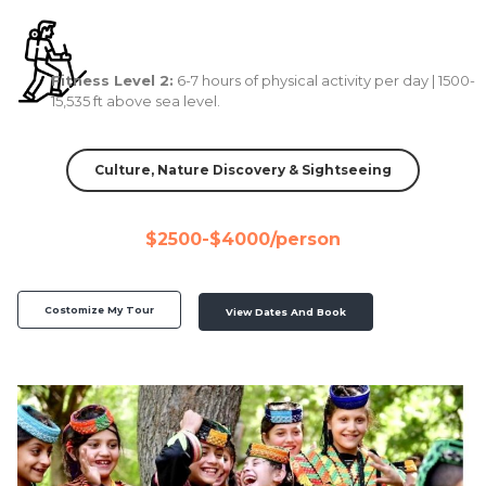
Fitness Level 2:
6-7 hours of physical activity per day | 1500-
15,535 ft above sea level.
Culture, Nature Discovery & Sightseeing
$2500-$4000/person
Costomize My Tour
View Dates And Book