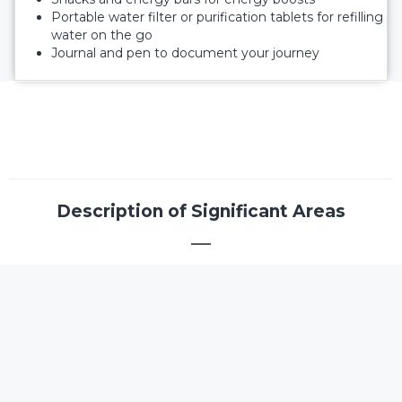
Portable water filter or purification tablets for refilling
water on the go
Journal and pen to document your journey
Description of Significant Areas