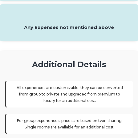
Any Expenses not mentioned above
Additional Details
All experiences are customizable: they can be converted
from group to private and upgraded from premium to
luxury for an additional cost.
For group experiences, prices are based on twin sharing.
Single rooms are available for an additional cost.