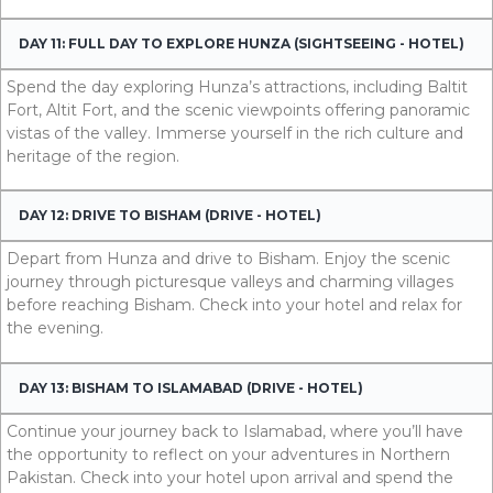
DAY 11: FULL DAY TO EXPLORE HUNZA (SIGHTSEEING - HOTEL)
Spend the day exploring Hunza’s attractions, including Baltit
Fort, Altit Fort, and the scenic viewpoints offering panoramic
vistas of the valley. Immerse yourself in the rich culture and
heritage of the region.
DAY 12: DRIVE TO BISHAM (DRIVE - HOTEL)
Depart from Hunza and drive to Bisham. Enjoy the scenic
journey through picturesque valleys and charming villages
before reaching Bisham. Check into your hotel and relax for
the evening.
DAY 13: BISHAM TO ISLAMABAD (DRIVE - HOTEL)
Continue your journey back to Islamabad, where you’ll have
the opportunity to reflect on your adventures in Northern
Pakistan. Check into your hotel upon arrival and spend the