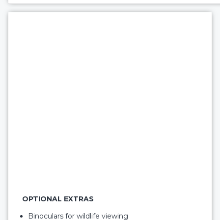
OPTIONAL EXTRAS
Binoculars for wildlife viewing