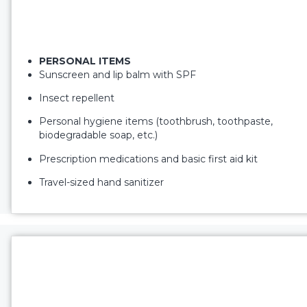
PERSONAL ITEMS
Sunscreen and lip balm with SPF
Insect repellent
Personal hygiene items (toothbrush, toothpaste,
biodegradable soap, etc.)
Prescription medications and basic first aid kit
Travel-sized hand sanitizer