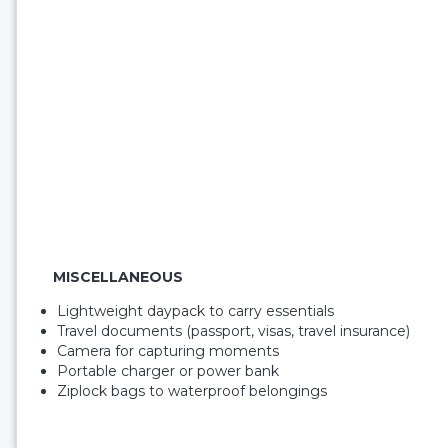
MISCELLANEOUS
Lightweight daypack to carry essentials
Travel documents (passport, visas, travel insurance)
Camera for capturing moments
Portable charger or power bank
Ziplock bags to waterproof belongings