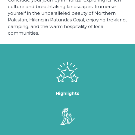
culture and breathtaking landscapes. Immerse
yourself in the unparalleled beauty of Northern
Pakistan, Hiking in Patundas Gojal, enjoying trekking,
camping, and the warm hospitality of local
communities.
Highlights