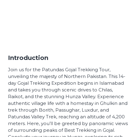
Introduction
Join us for the Patundas Gojal Trekking Tour,
unveiling the majesty of Northern Pakistan. This 14-
day Gojal Trekking Expedition begins in Islamabad
and takes you through scenic drives to Chilas,
Raikot, and the stunning Hunza Valley. Experience
authentic village life with a homestay in Ghulkin and
trek through Borith, Passughar, Luxdur, and
Patundas Valley Trek, reaching an altitude of 4,200
meters. Here, you’ll be greeted by panoramic views
of surrounding peaks of Best Trekking in Gojal.
Conclude your journey in Hunza, exploring its rich