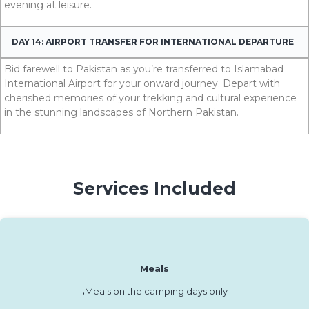
evening at leisure.
DAY 14: AIRPORT TRANSFER FOR INTERNATIONAL DEPARTURE
Bid farewell to Pakistan as you’re transferred to Islamabad
International Airport for your onward journey. Depart with
cherished memories of your trekking and cultural experience
in the stunning landscapes of Northern P
akistan.
Services Included
Meals
.
Meals on the camping days only