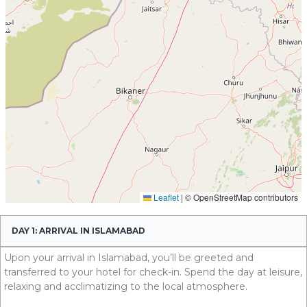
DAY 1: ARRIVAL IN ISLAMABAD
Upon your arrival in Islamabad, you’ll be greeted and
transferred to your hotel for check-in. Spend the day at leisure,
relaxing and acclimatizing to the local atmosphere.