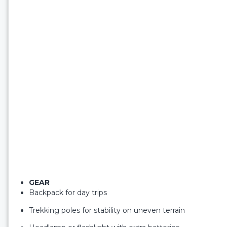
GEAR
Backpack for day trips
Trekking poles for stability on uneven terrain