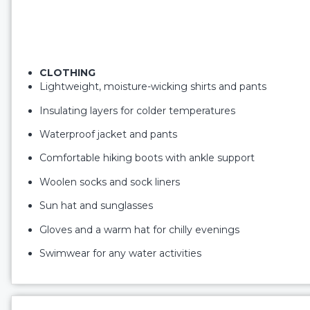
CLOTHING
Lightweight, moisture-wicking shirts and pants
Insulating layers for colder temperatures
Waterproof jacket and pants
Comfortable hiking boots with ankle support
Woolen socks and sock liners
Sun hat and sunglasses
Gloves and a warm hat for chilly evenings
Swimwear for any water activities