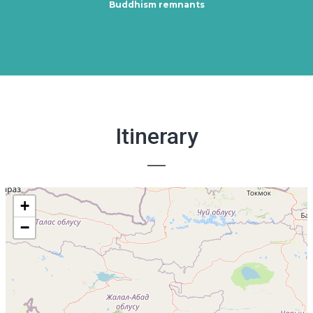
Buddhism remnants
Itinerary