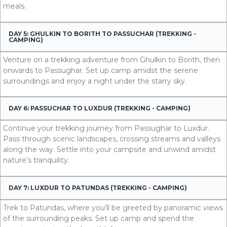
meals.
DAY 5: GHULKIN TO BORITH TO PASSUCHAR (TREKKING -
CAMPING)
Venture on a trekking adventure from Ghulkin to Borith, then
onwards to Passughar. Set up camp amidst the serene
surroundings and enjoy a night under the starry sky.
DAY 6: PASSUCHAR TO LUXDUR (TREKKING - CAMPING)
Continue your trekking journey from Passughar to Luxdur.
Pass through scenic landscapes, crossing streams and valleys
along the way. Settle into your campsite and unwind amidst
nature’s tranquility.
DAY 7: LUXDUR TO PATUNDAS (TREKKING - CAMPING)
Trek to Patundas, where you’ll be greeted by panoramic views
of the surrounding peaks. Set up camp and spend the