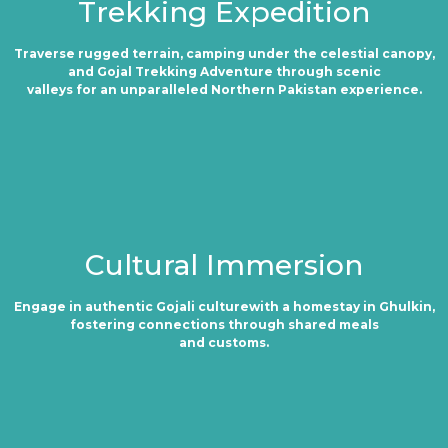
Trekking Expedition
Traverse rugged terrain, camping under the celestial canopy,
and Gojal Trekking Adventure through scenic
valleys for an unparalleled Northern Pakistan experience.
Cultural Immersion
Engage in authentic Gojali culturewith a homestay in Ghulkin,
fostering connections through shared meals
and customs.