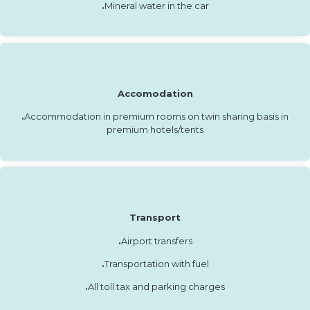
.
Mineral water in the car
Accomodation
.
Accommodation in premium rooms on twin sharing basis in
premium hotels/tents
Transport
.
Airport transfers
.
Transportation with fuel
.
All toll tax and parking charges