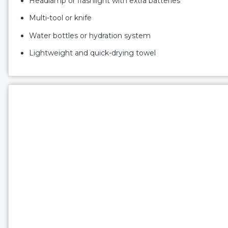
Headlamp or flashlight with extra batteries
Multi-tool or knife
Water bottles or hydration system
Lightweight and quick-drying towel