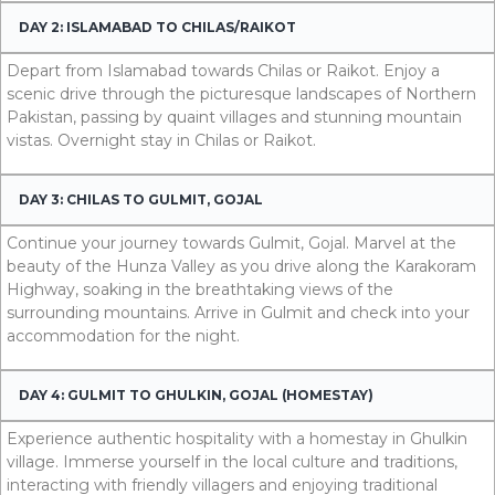
DAY 2: ISLAMABAD TO CHILAS/RAIKOT
Depart from Islamabad towards Chilas or Raikot. Enjoy a
scenic drive through the picturesque landscapes of Northern
Pakistan, passing by quaint villages and stunning mountain
vistas. Overnight stay in Chilas or Raikot.
DAY 3: CHILAS TO GULMIT, GOJAL
Continue your journey towards Gulmit, Gojal. Marvel at the
beauty of the Hunza Valley as you drive along the Karakoram
Highway, soaking in the breathtaking views of the
surrounding mountains. Arrive in Gulmit and check into your
accommodation for the night.
DAY 4: GULMIT TO GHULKIN, GOJAL (HOMESTAY)
Experience authentic hospitality with a homestay in Ghulkin
village. Immerse yourself in the local culture and traditions,
interacting with friendly villagers and enjoying traditional