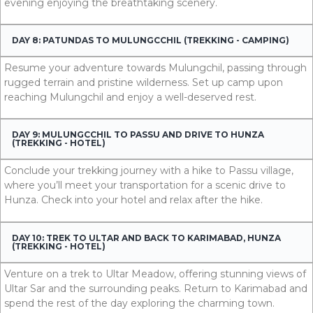
evening enjoying the breathtaking scenery.
DAY 8: PATUNDAS TO MULUNGCCHIL (TREKKING - CAMPING)
Resume your adventure towards Mulungchil, passing through
rugged terrain and pristine wilderness. Set up camp upon
reaching Mulungchil and enjoy a well-deserved rest.
DAY 9: MULUNGCCHIL TO PASSU AND DRIVE TO HUNZA
(TREKKING - HOTEL)
Conclude your trekking journey with a hike to Passu village,
where you’ll meet your transportation for a scenic drive to
Hunza. Check into your hotel and relax after the hike.
DAY 10: TREK TO ULTAR AND BACK TO KARIMABAD, HUNZA
(TREKKING - HOTEL)
Venture on a trek to Ultar Meadow, offering stunning views of
Ultar Sar and the surrounding peaks. Return to Karimabad and
spend the rest of the day exploring the charming town.