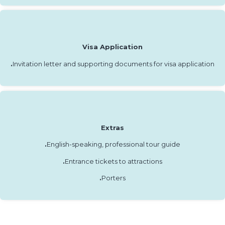
Visa Application
.
Invitation letter and supporting documents for visa application
Extras
.
English-speaking, professional tour guide
.
Entrance tickets to attractions
.
Porters