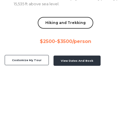
15,535 ft above sea level.
Hiking and Trekking
$2500-$3500/person
Costomize My Tour
View Dates And Book