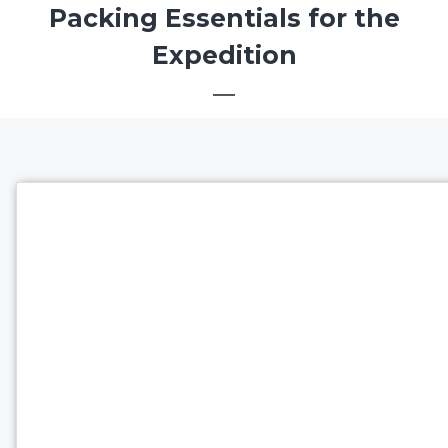
Packing Essentials for the
Expedition