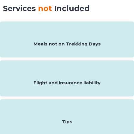
Services
not
Included
Meals not on Trekking Days
Flight and insurance liability
Tips