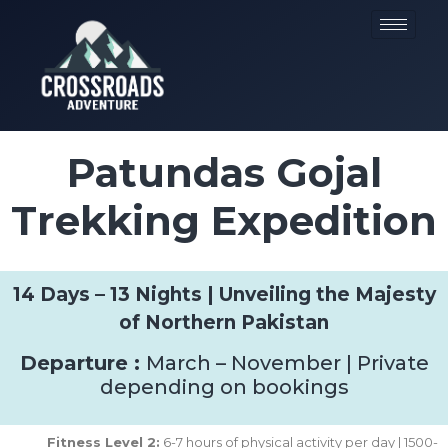
Patundas Gojal
Trekking Expedition
14 Days – 13 Nights | Unveiling the Majesty
of Northern Pakistan
Departure :
March – November | Private
depending on bookings
Fitness Level 2:
6-7 hours of physical activity per day | 1500-