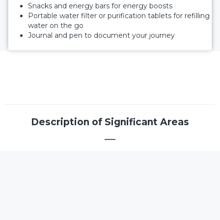
Snacks and energy bars for energy boosts
Portable water filter or purification tablets for refilling
water on the go
Journal and pen to document your journey
Description of Significant Areas