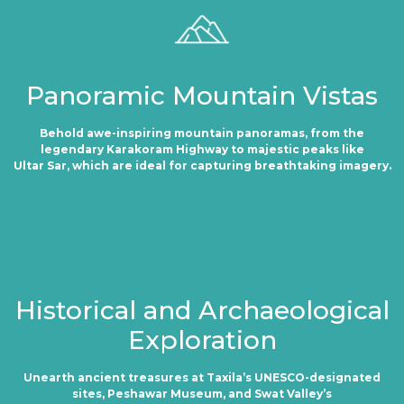
Panoramic Mountain Vistas
Behold awe-inspiring mountain panoramas, from the
legendary Karakoram Highway to majestic peaks like
Ultar Sar, which are ideal for capturing breathtaking imagery.
Historical and Archaeological
Exploration
Unearth ancient treasures at Taxila’s UNESCO-designated
sites, Peshawar Museum, and Swat Valley’s