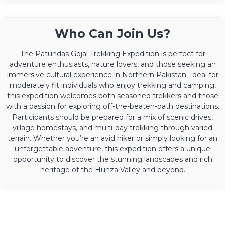
Who Can Join Us?
The Patundas Gojal Trekking Expedition is perfect for
adventure enthusiasts, nature lovers, and those seeking an
immersive cultural experience in Northern Pakistan. Ideal for
moderately fit individuals who enjoy trekking and camping,
this expedition welcomes both seasoned trekkers and those
with a passion for exploring off-the-beaten-path destinations.
Participants should be prepared for a mix of scenic drives,
village homestays, and multi-day trekking through varied
terrain. Whether you’re an avid hiker or simply looking for an
unforgettable adventure, this expedition offers a unique
opportunity to discover the stunning landscapes and rich
heritage of the Hunza Valley and beyond.