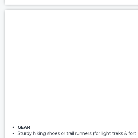
GEAR
Sturdy hiking shoes or trail runners (for light treks & fort