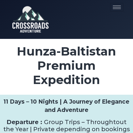
Hunza-Baltistan
Premium
Expedition
11 Days – 10 Nights | A Journey of Elegance
and Adventure
Departure :
Group Trips – Throughtout
the Year | Private depending on bookings