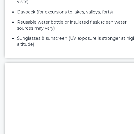
visits)
Daypack (for excursions to lakes, valleys, forts)
Reusable water bottle or insulated flask (clean water
sources may vary)
Sunglasses & sunscreen (UV exposure is stronger at hig
altitude)