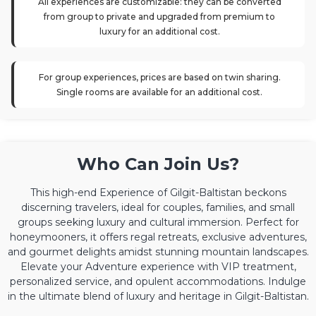
All experiences are customizable: they can be converted
from group to private and upgraded from premium to
luxury for an additional cost.
For group experiences, prices are based on twin sharing.
Single rooms are available for an additional cost.
Who Can Join Us?
This high-end Experience of Gilgit-Baltistan beckons
discerning travelers, ideal for couples, families, and small
groups seeking luxury and cultural immersion. Perfect for
honeymooners, it offers regal retreats, exclusive adventures,
and gourmet delights amidst stunning mountain landscapes.
Elevate your Adventure experience with VIP treatment,
personalized service, and opulent accommodations. Indulge
in the ultimate blend of luxury and heritage in Gilgit-Baltistan.