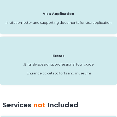
Visa Application
.
Invitation letter and supporting documents for visa application
Extras
.
English-speaking, professional tour guide
.
Entrance tickets to forts and museums
Services
not
Included