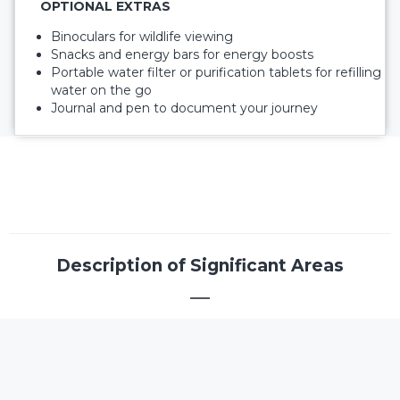
OPTIONAL EXTRAS
Binoculars for wildlife viewing
Snacks and energy bars for energy boosts
Portable water filter or purification tablets for refilling
water on the go
Journal and pen to document your journey
Description of Significant Areas