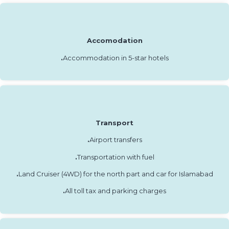
Accomodation
.
Accommodation in 5-star hotels
Transport
.
Airport transfers
.
Transportation with fuel
.
Land Cruiser (4WD) for the north part and car for Islamabad
.
All toll tax and parking charges