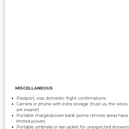
MISCELLANEOUS
Passport, visa, domestic flight confirmations
Camera or phone with extra storage (trust us, the views
are insane!)
Portable charger/power bank (some remote areas have
limited power)
Portable umbrella or rain jacket for unexpected showers