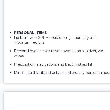
PERSONAL ITEMS
Lip balm with SPF + moisturizing lotion (dry air in
mountain regions)
Personal hygiene kit: travel towel, hand sanitizer, wet
wipes
Prescription medications and basic first aid kit
Mini first-aid kit (band-aids, painkillers, any personal med