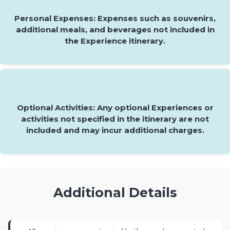
Personal Expenses: Expenses such as souvenirs,
additional meals, and beverages not included in
the Experience itinerary.
Optional Activities: Any optional Experiences or
activities not specified in the itinerary are not
included and may incur additional charges.
Additional Details