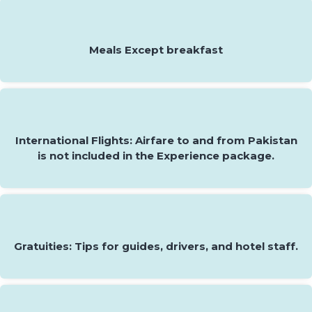
Meals Except breakfast
International Flights: Airfare to and from Pakistan
is not included in the Experience package.
Gratuities: Tips for guides, drivers, and hotel staff.