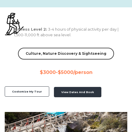
Fitness Level 2:
3-4 hours of physical activity per day |
1,500-11,000 ft above sea level.
Culture, Nature Discovery & Sightseeing
$3000-$5000/person
Costomize My Tour
View Dates And Book