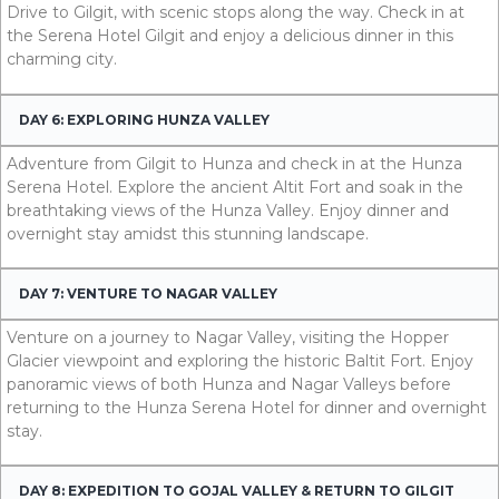
Drive to Gilgit, with scenic stops along the way. Check in at
the Serena Hotel Gilgit and enjoy a delicious dinner in this
charming city.
DAY 6: EXPLORING HUNZA VALLEY
Adventure from Gilgit to Hunza and check in at the Hunza
Serena Hotel. Explore the ancient Altit Fort and soak in the
breathtaking views of the Hunza Valley. Enjoy dinner and
overnight stay amidst this stunning landscape.
DAY 7: VENTURE TO NAGAR VALLEY
Venture on a journey to Nagar Valley, visiting the Hopper
Glacier viewpoint and exploring the historic Baltit Fort. Enjoy
panoramic views of both Hunza and Nagar Valleys before
returning to the Hunza Serena Hotel for dinner and overnight
stay.
DAY 8: EXPEDITION TO GOJAL VALLEY & RETURN TO GILGIT