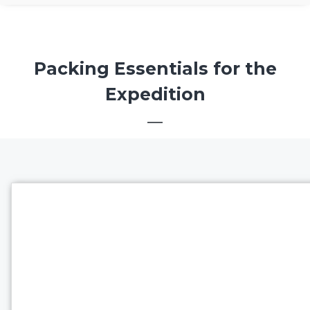
Packing Essentials for the
Expedition