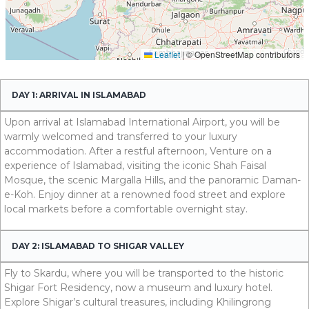
DAY 1: ARRIVAL IN ISLAMABAD
Upon arrival at Islamabad International Airport, you will be
warmly welcomed and transferred to your luxury
accommodation. After a restful afternoon, Venture on a
experience of Islamabad, visiting the iconic Shah Faisal
Mosque, the scenic Margalla Hills, and the panoramic Daman-
e-Koh. Enjoy dinner at a renowned food street and explore
local markets before a comfortable overnight stay.
DAY 2: ISLAMABAD TO SHIGAR VALLEY
Fly to Skardu, where you will be transported to the historic
Shigar Fort Residency, now a museum and luxury hotel.
Explore Shigar’s cultural treasures, including Khilingrong