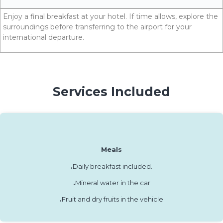
Enjoy a final breakfast at your hotel. If time allows, explore the
surroundings before transferring to the airport for your
international departure.
Services Included
Meals
.
Daily breakfast included.
.
Mineral water in the car
.
Fruit and dry fruits in the vehicle