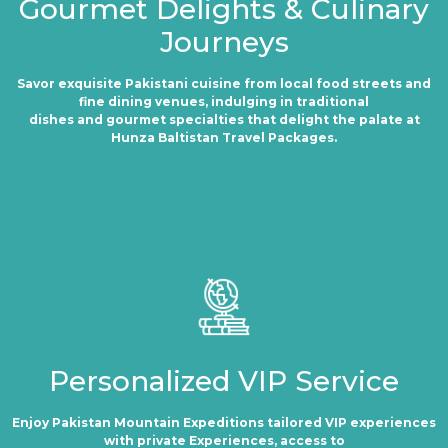
Gourmet Delights & Culinary
Journeys
Savor exquisite Pakistani cuisine from local food streets and
fine dining venues, indulging in traditional
dishes and gourmet specialties that delight the palate at
Hunza Baltistan Travel Packages.
Personalized VIP Service
Enjoy Pakistan Mountain Expeditions tailored VIP experiences
with private Experiences, access to