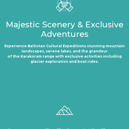
Majestic Scenery & Exclusive
Adventures
Experience Baltistan Cultural Expeditions stunning mountain
landscapes, serene lakes, and the grandeur
of the Karakoram range with exclusive activities including
glacier exploration and boat rides.