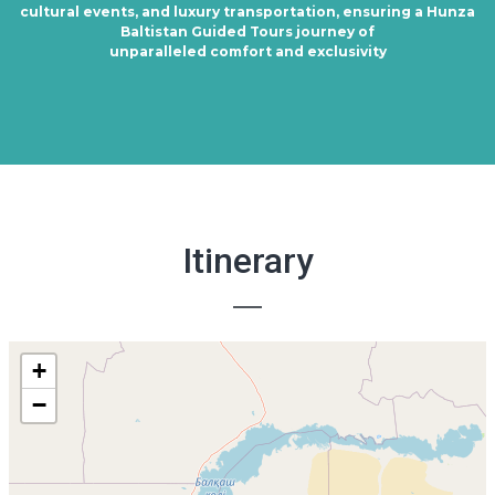
cultural events, and luxury transportation, ensuring a Hunza
Baltistan Guided Tours journey of
unparalleled comfort and exclusivity
Itinerary