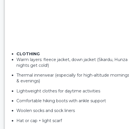
CLOTHING
Warm layers: fleece jacket, down jacket (Skardu, Hunza
nights get cold!)
Thermal innerwear (especially for high-altitude morning
& evenings)
Lightweight clothes for daytime activities
Comfortable hiking boots with ankle support
Woolen socks and sock liners
Hat or cap + light scarf