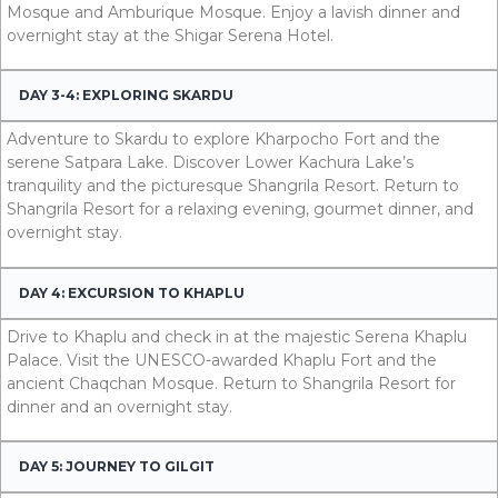
Mosque and Amburique Mosque. Enjoy a lavish dinner and
overnight stay at the Shigar Serena Hotel.
DAY 3-4: EXPLORING SKARDU
Adventure to Skardu to explore Kharpocho Fort and the
serene Satpara Lake. Discover Lower Kachura Lake’s
tranquility and the picturesque Shangrila Resort. Return to
Shangrila Resort for a relaxing evening, gourmet dinner, and
overnight stay.
DAY 4: EXCURSION TO KHAPLU
Drive to Khaplu and check in at the majestic Serena Khaplu
Palace. Visit the UNESCO-awarded Khaplu Fort and the
ancient Chaqchan Mosque. Return to Shangrila Resort for
dinner and an overnight stay.
DAY 5: JOURNEY TO GILGIT