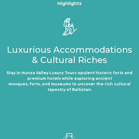
Highlights
Luxurious Accommodations
& Cultural Riches
Stay in Hunza Valley Luxury Tours opulent historic forts and
premium hotels while exploring ancient
mosques, forts, and museums to uncover the rich cultural
tapestry of Baltistan.