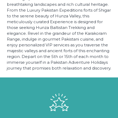
breathtaking landscapes and rich cultural heritage.
From the Luxury Pakistan Expeditions forts of Shigar
to the serene beauty of Hunza Valley, this
meticulously curated Experience is designed for
those seeking Hunza Baltistan Trekking and
elegance. Revel in the grandeur of the Karakoram
Range, indulge in gourmet Pakistani cuisine, and
enjoy personalized VIP services as you traverse the
majestic valleys and ancient forts of this enchanting
region. Depart on the 5th or 15th of each month to
immerse yourself in a Pakistan Adventure Holidays
journey that promises both relaxation and discovery.