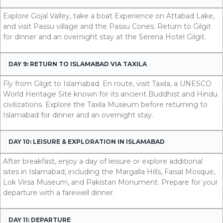
Explore Gojal Valley, take a boat Experience on Attabad Lake,
and visit Passu village and the Passu Cones. Return to Gilgit
for dinner and an overnight stay at the Serena Hotel Gilgit.
DAY 9: RETURN TO ISLAMABAD VIA TAXILA
Fly from Gilgit to Islamabad. En route, visit Taxila, a UNESCO
World Heritage Site known for its ancient Buddhist and Hindu
civilizations. Explore the Taxila Museum before returning to
Islamabad for dinner and an overnight stay.
DAY 10: LEISURE & EXPLORATION IN ISLAMABAD
After breakfast, enjoy a day of leisure or explore additional
sites in Islamabad, including the Margalla Hills, Faisal Mosque,
Lok Virsa Museum, and Pakistan Monument. Prepare for your
departure with a farewell dinner.
DAY 11: DEPARTURE