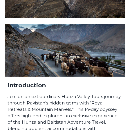
Introduction
Join on an extraordinary Hunza Valley Tours journey
through Pakistan’s hidden gems with “Royal
Retreats & Mountain Marvels.” This 14-day odyssey
offers high-end explorers an exclusive experience
of the Hunza and Baltistan Adventure Travel,
blending opulent accommodations with