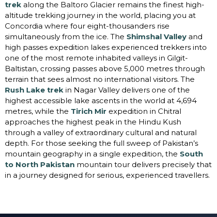
trek
along the Baltoro Glacier remains the finest high-
altitude trekking journey in the world, placing you at
Concordia where four eight-thousanders rise
simultaneously from the ice. The
Shimshal Valley
and
high passes expedition lakes experienced trekkers into
one of the most remote inhabited valleys in Gilgit-
Baltistan, crossing passes above 5,000 metres through
terrain that sees almost no international visitors. The
Rush Lake trek
in Nagar Valley delivers one of the
highest accessible lake ascents in the world at 4,694
metres, while the
Tirich Mir
expedition in Chitral
approaches the highest peak in the Hindu Kush
through a valley of extraordinary cultural and natural
depth. For those seeking the full sweep of Pakistan’s
mountain geography in a single expedition, the
South
to North Pakistan
mountain tour delivers precisely that
in a journey designed for serious, experienced travellers.