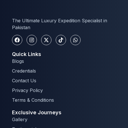
The Ultimate Luxury Expedition Specialist in
Pakistan
Quick Links
Blogs
Credentials
Contact Us
Privacy Policy
Terms & Conditions
Exclusive Journeys
Gallery