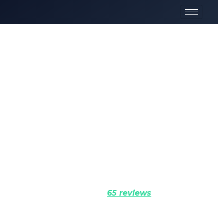
Elite Adventure
Tours
Elite expeditions through the Karakoram and
Himalayas. Precision logistics, certified mountain
professionals, and uncompromising commitment to
your success.
Rated 5.0 (
65 reviews
)