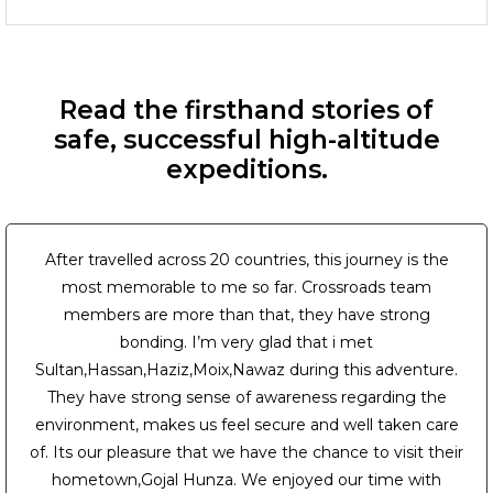
Read the firsthand stories of
safe, successful high-altitude
expeditions.
After travelled across 20 countries, this journey is the
most memorable to me so far. Crossroads team
members are more than that, they have strong
bonding. I’m very glad that i met
Sultan,Hassan,Haziz,Moix,Nawaz during this adventure.
They have strong sense of awareness regarding the
environment, makes us feel secure and well taken care
of. Its our pleasure that we have the chance to visit their
hometown,Gojal Hunza. We enjoyed our time with