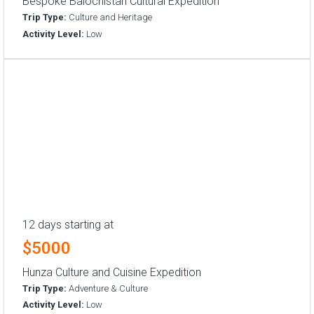
Bespoke Balochistan Cultural Expedition
Trip Type:
Culture and Heritage
Activity Level:
Low
12 days starting at
$5000
Hunza Culture and Cuisine Expedition
Trip Type:
Adventure & Culture
Activity Level:
Low