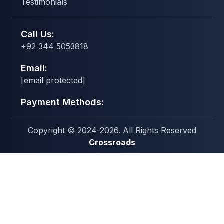
Testimonials
Call Us:
+92 344 5053818
Email:
[email protected]
Payment Methods:
Copyright © 2024-2026. All Rights Reserved
Crossroads