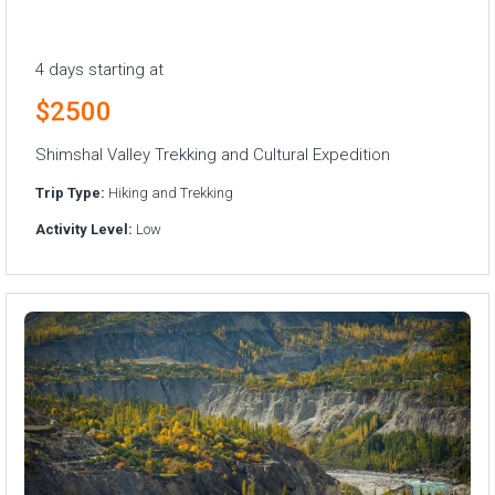
4 days starting at
$2500
Shimshal Valley Trekking and Cultural Expedition
Trip Type:
Hiking and Trekking
Activity Level:
Low