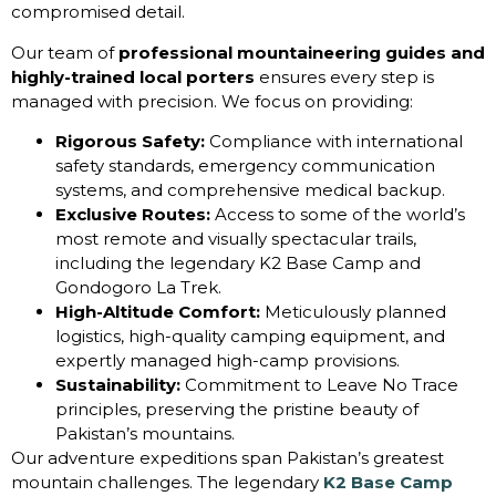
compromised detail.
Our team of
professional mountaineering guides and
highly-trained local porters
ensures every step is
managed with precision. We focus on providing:
Rigorous Safety:
Compliance with international
safety standards, emergency communication
systems, and comprehensive medical backup.
Exclusive Routes:
Access to some of the world’s
most remote and visually spectacular trails,
including the legendary K2 Base Camp and
Gondogoro La Trek.
High-Altitude Comfort:
Meticulously planned
logistics, high-quality camping equipment, and
expertly managed high-camp provisions.
Sustainability:
Commitment to Leave No Trace
principles, preserving the pristine beauty of
Pakistan’s mountains.
Our adventure expeditions span Pakistan’s greatest
mountain challenges. The legendary
K2 Base Camp