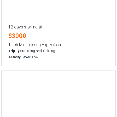
12 days starting at
$3000
Tirich Mir Trekking Expedition
Trip Type:
Hiking and Trekking
Activity Level:
Low