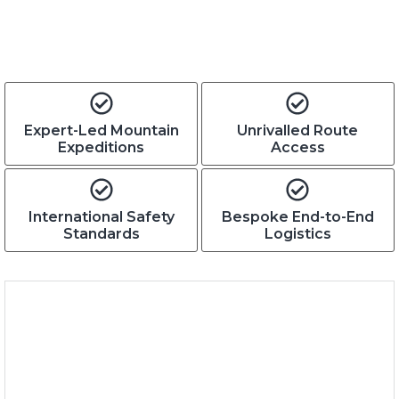
Expert-Led Mountain
Unrivalled Route
Expeditions
Access
International Safety
Bespoke End-to-End
Standards
Logistics