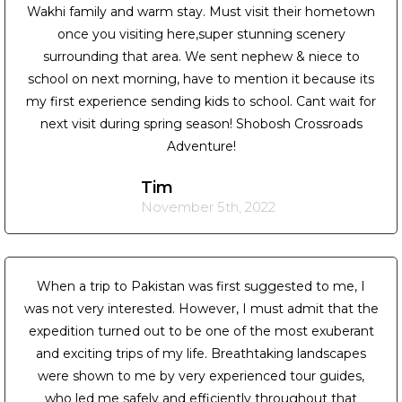
Wakhi family and warm stay. Must visit their hometown
once you visiting here,super stunning scenery
surrounding that area. We sent nephew & niece to
school on next morning, have to mention it because its
my first experience sending kids to school. Cant wait for
next visit during spring season! Shobosh Crossroads
Adventure!
Tim
November 5th, 2022
When a trip to Pakistan was first suggested to me, I
was not very interested. However, I must admit that the
expedition turned out to be one of the most exuberant
and exciting trips of my life. Breathtaking landscapes
were shown to me by very experienced tour guides,
who led me safely and efficiently throughout that