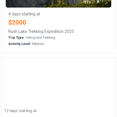
4 days starting at
$2000
Rush Lake Trekking Expedition 2025
Trip Type:
Hiking and Trekking
Activity Level:
Medium
12 days starting at