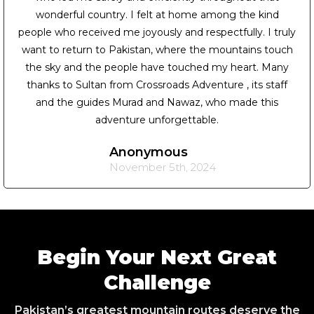
wonderful country. I felt at home among the kind
people who received me joyously and respectfully. I truly
want to return to Pakistan, where the mountains touch
the sky and the people have touched my heart. Many
thanks to Sultan from Crossroads Adventure , its staff
and the guides Murad and Nawaz, who made this
adventure unforgettable.
Anonymous
November 5th, 2024
Begin Your Next Great
Challenge
Pakistan’s greatest mountain routes deserve the