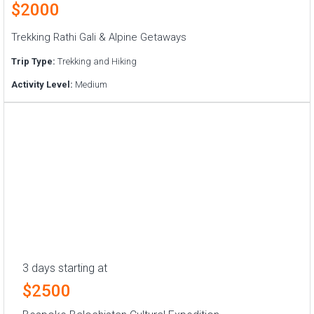
$2000
Trekking Rathi Gali & Alpine Getaways
Trip Type:
Trekking and Hiking
Activity Level:
Medium
3 days starting at
$2500