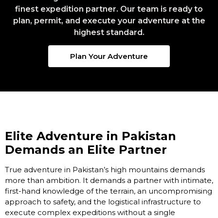
finest expedition partner. Our team is ready to
plan, permit, and execute your adventure at the
highest standard.
Plan Your Adventure
Elite Adventure in Pakistan
Demands an Elite Partner
True adventure in Pakistan’s high mountains demands
more than ambition. It demands a partner with intimate,
first-hand knowledge of the terrain, an uncompromising
approach to safety, and the logistical infrastructure to
execute complex expeditions without a single