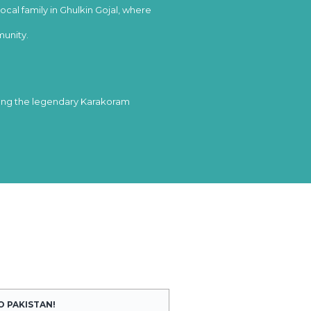
local family in Ghulkin Gojal, where
munity.
long the legendary Karakoram
O PAKISTAN!