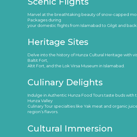
Scenic Flights
Marvel at the breathtaking beauty of snow-capped moun
Packages during
your domestic flights from Islamabad to Gilgit and back
Heritage Sites
Delve into the history of Hunza Cultural Heritage with vi
Baltit Fort,
Altit Fort, and the Lok Virsa Museum in Islamabad.
Culinary Delights
Indulge in Authentic Hunza Food Tours taste buds with tr
Hunza Valley
Culinary Tour specialties like Yak meat and organic juices
region’s flavors.
Cultural Immersion