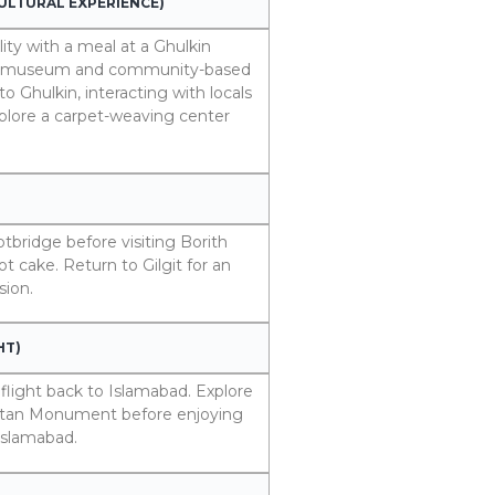
CULTURAL EXPERIENCE)
ity with a meal at a Ghulkin
for a museum and community-based
o Ghulkin, interacting with locals
xplore a carpet-weaving center
otbridge before visiting Borith
t cake. Return to Gilgit for an
sion.
HT)
 flight back to Islamabad. Explore
kistan Monument before enjoying
 Islamabad.