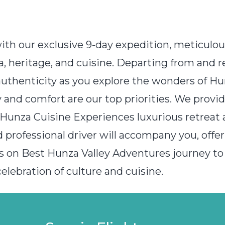
with our exclusive 9-day expedition, meticulo
za, heritage, and cuisine. Departing from and 
authenticity as you explore the wonders of Hun
ty and comfort are our top priorities. We pro
Hunza Cuisine Experiences luxurious retreat a
 professional driver will accompany you, offer
s on Best Hunza Valley Adventures journey to
lebration of culture and cuisine.