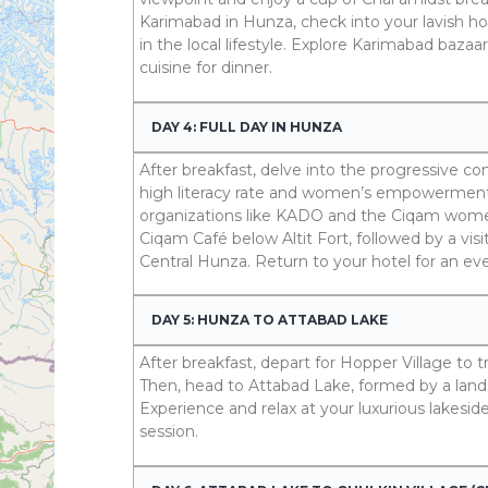
Karimabad in Hunza, check into your lavish hot
in the local lifestyle. Explore Karimabad bazaa
cuisine for dinner.
DAY 4: FULL DAY IN HUNZA
After breakfast, delve into the progressive c
high literacy rate and women’s empowerment
organizations like KADO and the Ciqam women
Ciqam Café below Altit Fort, followed by a visi
Central Hunza. Return to your hotel for an ev
DAY 5: HUNZA TO ATTABAD LAKE
After breakfast, depart for Hopper Village to 
Then, head to Attabad Lake, formed by a lands
Experience and relax at your luxurious lakesid
session.