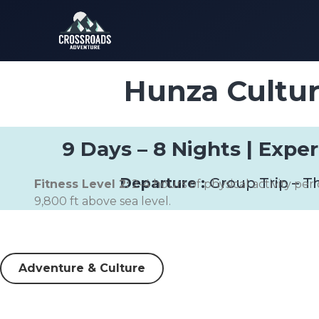
Hunza Cultur
9 Days – 8 Nights | Expe
Departure :
Group Trip – T
Fitness Level 2:
2-4 hours of physical activity per 
9,800 ft above sea level.
Adventure & Culture