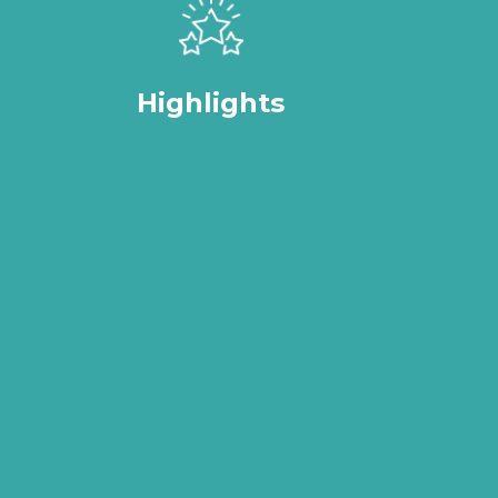
Highlights