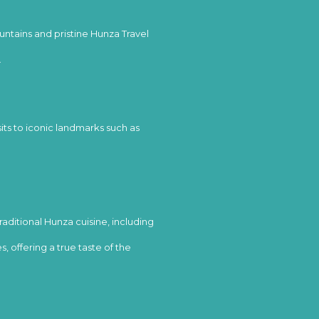
tains and pristine Hunza Travel
.
sits to iconic landmarks such as
aditional Hunza cuisine, including
, offering a true taste of the