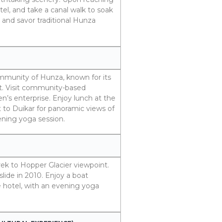
el, and take a canal walk to soak
r and savor traditional Hunza
ommunity of Hunza, known for its
. Visit community-based
’s enterprise. Enjoy lunch at the
t to Duikar for panoramic views of
ening yoga session.
trek to Hopper Glacier viewpoint.
lide in 2010. Enjoy a boat
e hotel, with an evening yoga