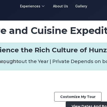
Experiences
About Us
Gallery
e and Cuisine Expedi
rience the Rich Culture of Hunz
hroughtout the Year | Private Depends on 
day | 1,770-
Costomize My Tour
View Dates And B