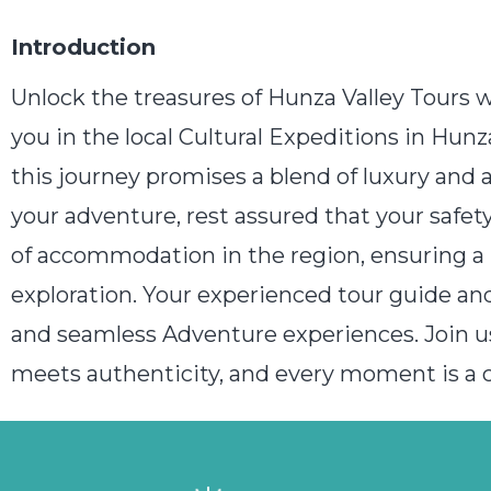
Introduction
Unlock the treasures of Hunza Valley Tours 
you in the local Cultural Expeditions in Hun
this journey promises a blend of luxury and 
your adventure, rest assured that your safe
of accommodation in the region, ensuring a 
exploration. Your experienced tour guide and
and seamless Adventure experiences. Join u
meets authenticity, and every moment is a ce