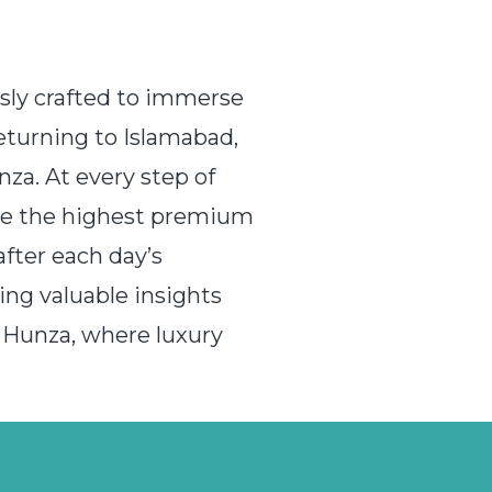
usly crafted to immerse
returning to Islamabad,
za. At every step of
vide the highest premium
fter each day’s
ing valuable insights
 Hunza, where luxury