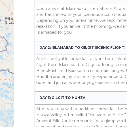
Upon arrival at Islamabad International Airpor
and transferred to your luxurious accommodati
Depending on your arrival time, we recommen
relaxation. If you arrive in the morning, we ca
Islamabad for you.
DAY 2: ISLAMABAD TO GILGIT (SCENIC FLIGHT)
After a delightful breakfast at your hotel, Ve
flight from Islamabad to Gilgit, offering stun
Hindukush, and Karakoram mountain ranges. U
Buddha and enjoy a short city Experience of Gil
hotel and join a two-hour yoga session in the
DAY 3: GILGIT TO HUNZA
Start your day with a traditional breakfast b
Hunza Valley, often called “Heaven on Earth.”
Ancient Silk Route remnants for a glimpse int
viewpoint and enjoy a cup of Chai amidst bre