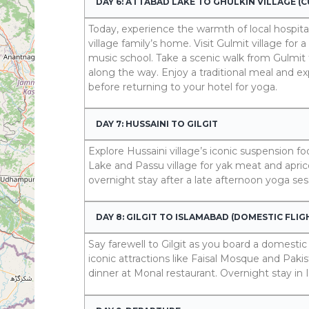
DAY 6: ATTABAD LAKE TO GHULKIN VILLAGE (
Today, experience the warmth of local hospital
village family’s home. Visit Gulmit village 
music school. Take a scenic walk from Gulmit t
along the way. Enjoy a traditional meal and e
before returning to your hotel for yoga.
DAY 7: HUSSAINI TO GILGIT
Explore Hussaini village’s iconic suspension fo
Lake and Passu village for yak meat and aprico
overnight stay after a late afternoon yoga ses
DAY 8: GILGIT TO ISLAMABAD (DOMESTIC FLIG
Say farewell to Gilgit as you board a domestic
iconic attractions like Faisal Mosque and Pa
dinner at Monal restaurant. Overnight stay in