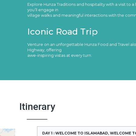
Explore Hunza Traditions and hospitality with a visit to a 
you’ll engage in
village walks and meaningful interactions with the com
Iconic Road Trip
Venture on an unforgettable Hunza Food and Travel a
Highway, offering
awe-inspiring vistas at every turn.
Itinerary
DAY 1 : WELCOME TO ISLAMABAD, WELCOME T