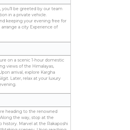
t, you’ll be greeted by our team
on in a private vehicle.
d keeping your evening free for
n arrange a city Experience of
nture on a scenic 1-hour domestic
ning views of the Himalayas,
pon arrival, explore Kargha
git. Later, relax at your luxury
 evening.
efore heading to the renowned
 Along the way, stop at the
o history. Marvel at the Rakaposhi
athtaking scenery. Upon reaching