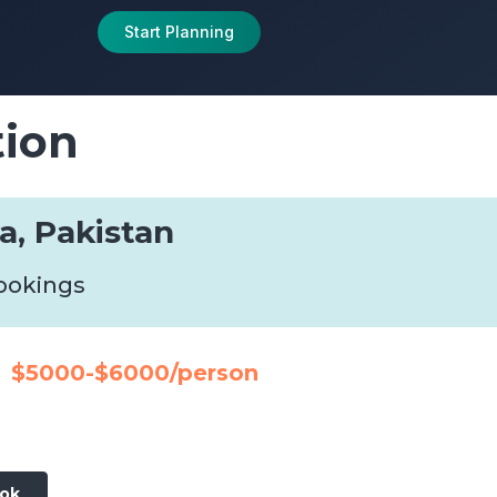
Start Planning
tion
a, Pakistan
bookings
$5000-$6000/person
ook