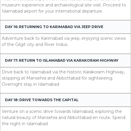
museum experience and archaeological site visit. Proceed to
Islamabad airport for your international departure.
DAY 16: RETURNING TO KARIMABAD VIA JEEP DRIVE
Adventure back to Karimabad via jeep, enjoying scenic views
of the Gilgit city and River Indus.
DAY 17: RETURN TO ISLAMABAD VIA KARAKORAM HIGHWAY
Drive back to Islamabad via the historic Karakoram Highway,
stopping at Mansehra and Abbottabad for sightseeing.
Overnight stay in Islamabad.
DAY 18: DRIVE TOWARDS THE CAPITAL
Venture on a scenic drive towards Islamabad, exploring the
natural beauty of Mansehra and Abbottabad en route. Spend
the night in Islamabad.