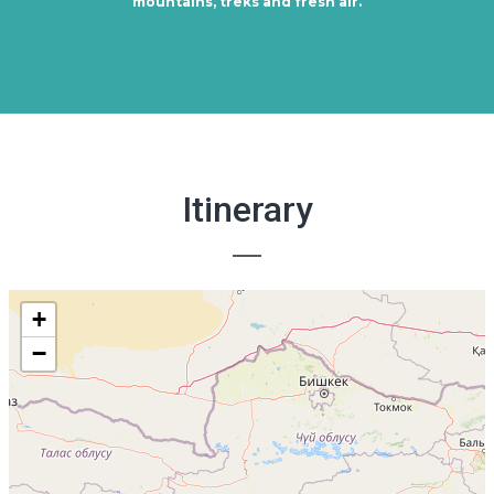
mountains, treks and fresh air.
Itinerary