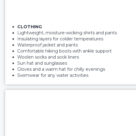
CLOTHING
Lightweight, moisture-wicking shirts and pants
Insulating layers for colder temperatures
Waterproof jacket and pants
Comfortable hiking boots with ankle support
Woolen socks and sock liners
Sun hat and sunglasses
Gloves and a warm hat for chilly evenings
Swimwear for any water activities