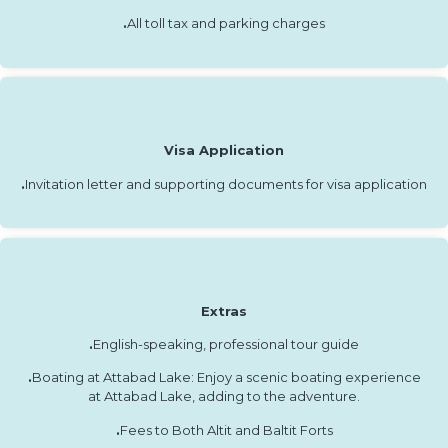
.
All toll tax and parking charges
Visa Application
.
Invitation letter and supporting documents for visa application
Extras
.
English-speaking, professional tour guide
.
Boating at Attabad Lake: Enjoy a scenic boating experience
at Attabad Lake, adding to the adventure.
.
Fees to Both Altit and Baltit Forts