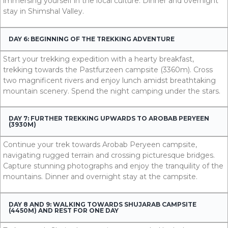
immersing yourself in the local culture. Dinner and overnight
stay in Shimshal Valley.
DAY 6: BEGINNING OF THE TREKKING ADVENTURE
Start your trekking expedition with a hearty breakfast,
trekking towards the Pastfurzeen campsite (3360m). Cross
two magnificent rivers and enjoy lunch amidst breathtaking
mountain scenery. Spend the night camping under the stars.
DAY 7: FURTHER TREKKING UPWARDS TO AROBAB PERYEEN
(3930M)
Continue your trek towards Arobab Peryeen campsite,
navigating rugged terrain and crossing picturesque bridges.
Capture stunning photographs and enjoy the tranquility of the
mountains. Dinner and overnight stay at the campsite.
DAY 8 AND 9: WALKING TOWARDS SHUJARAB CAMPSITE
(4450M) AND REST FOR ONE DAY