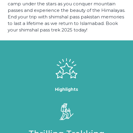
camp under the stars as you conquer mountain
passes and experience the beauty of the Himalayas.
End your trip with shimshal pass pakistan memories
to last a lifetime as we return to Islamabad. Book
your shimshal pass trek 2025 today!
Highlights