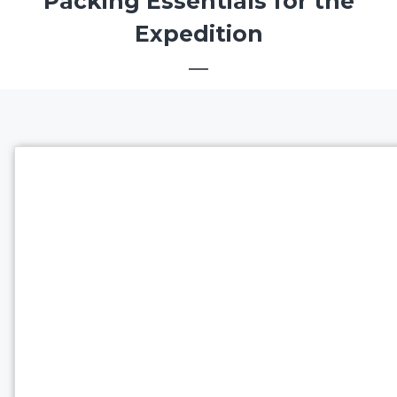
Packing Essentials for the
Expedition