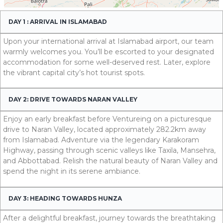
DAY 1 : ARRIVAL IN ISLAMABAD
Upon your international arrival at Islamabad airport, our team
warmly welcomes you. You’ll be escorted to your designated
accommodation for some well-deserved rest. Later, explore
the vibrant capital city’s hot tourist spots.
DAY 2: DRIVE TOWARDS NARAN VALLEY
Enjoy an early breakfast before Ventureing on a picturesque
drive to Naran Valley, located approximately 282.2km away
from Islamabad. Adventure via the legendary Karakoram
Highway, passing through scenic valleys like Taxila, Mansehra,
and Abbottabad. Relish the natural beauty of Naran Valley and
spend the night in its serene ambiance.
DAY 3: HEADING TOWARDS HUNZA
After a delightful breakfast, journey towards the breathtaking