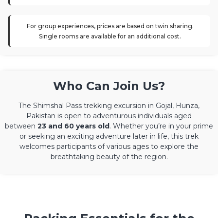
For group experiences, prices are based on twin sharing.
Single rooms are available for an additional cost.
Who Can Join Us?
The Shimshal Pass trekking excursion in Gojal, Hunza,
Pakistan is open to adventurous individuals aged
between
23 and 60 years old
. Whether you’re in your prime
or seeking an exciting adventure later in life, this trek
welcomes participants of various ages to explore the
breathtaking beauty of the region.