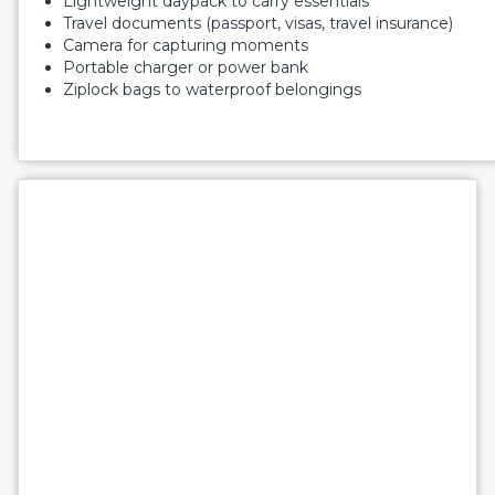
Lightweight daypack to carry essentials
Travel documents (passport, visas, travel insurance)
Camera for capturing moments
Portable charger or power bank
Ziplock bags to waterproof belongings