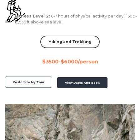
Fitness Level 2:
6-7 hours of physical activity per day | 1500-
15,535 ft above sea level.
Hiking and Trekking
$3500-$6000/person
Costomize My Tour
View Dates And Book