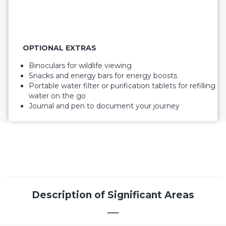
OPTIONAL EXTRAS
Binoculars for wildlife viewing
Snacks and energy bars for energy boosts
Portable water filter or purification tablets for refilling
water on the go
Journal and pen to document your journey
Description of Significant Areas