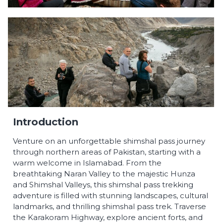
Introduction
Venture on an unforgettable shimshal pass journey
through northern areas of Pakistan, starting with a
warm welcome in Islamabad. From the
breathtaking Naran Valley to the majestic Hunza
and Shimshal Valleys, this shimshal pass trekking
adventure is filled with stunning landscapes, cultural
landmarks, and thrilling shimshal pass trek. Traverse
the Karakoram Highway, explore ancient forts, and