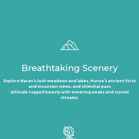
Breathtaking Scenery
Explore Naran’s lush meadows and lakes, Hunza’s ancient forts
and mountain views, and shimshal pass
altitude rugged beauty with towering peaks and crystal
streams.