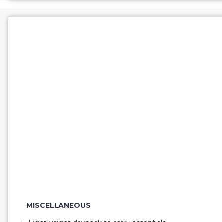
MISCELLANEOUS