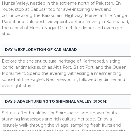
Hunza Valley, nestled in the extreme north of Pakistan. En
route, stop at Babusar top for awe-inspiring views and
continue along the Karakoram Highway. Marvel at the Nanga
Parbat and Rakaposhi viewpoints before arriving in Karimabad,
the capital of Hunza Nagar District, for dinner and overnight
stay.
DAY 4: EXPLORATION OF KARIMABAD
Explore the ancient cultural heritage of Karimabad, visiting
iconic landmarks such as Altit Fort, Baltit Fort, and the Queen
Monument. Spend the evening witnessing a mesmerizing
sunset at the Eagle’s Nest viewpoint, followed by dinner and
overnight stay.
DAY 5: ADVENTUREING TO SHIMSHAL VALLEY (3100M)
Set out after breakfast for Shimshal village, known for its
stunning landscapes and rich cultural heritage. Enjoy a
leisurely walk through the village, sampling fresh fruits and