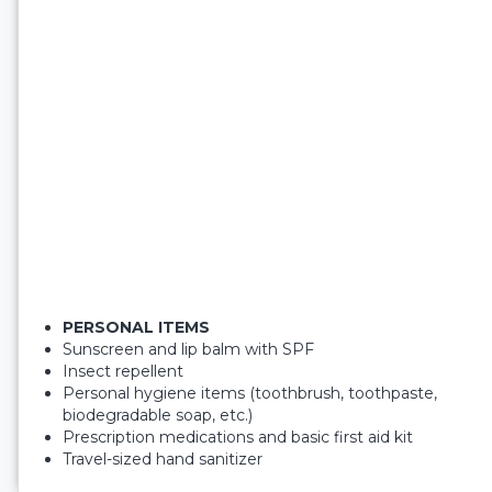
PERSONAL ITEMS
Sunscreen and lip balm with SPF
Insect repellent
Personal hygiene items (toothbrush, toothpaste,
biodegradable soap, etc.)
Prescription medications and basic first aid kit
Travel-sized hand sanitizer