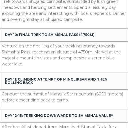
Trek towards Shujarab campsite, surrounded by lush green
meadows and herding settlements. Spend a leisurely day
exploring the area and interacting with local shepherds. Dinner
and overnight stay at Shujarab campsite.
DAY 10: FINAL TREK TO SHIMSHAL PASS (4750M)
Venture on the final leg of your trekking journey towards
Shimshal Pass, reaching an altitude of 4750m. Marvel at the
majestic mountain vistas and camp beside a serene blue
water lake.
DAY 11: CLIMBING ATTEMPT OF MINGLIKSAR AND THEN
ROLLING BACK
Conquer the summit of Manglik Sar mountain (6050 meters)
before descending back to camp.
DAY 12-15: TREKKING DOWNWARDS TO SHIMSHAL VALLEY
After breakfast, depart from Islamabad. Stop at Taxila for a