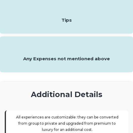
Tips
Any Expenses not mentioned above
Additional Details
All experiences are customizable: they can be converted
from group to private and upgraded from premium to
luxury for an additional cost.