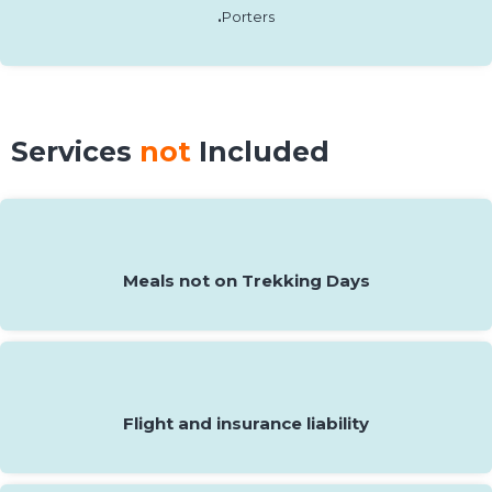
.
Porters
Services
not
Included
Meals not on Trekking Days
Flight and insurance liability