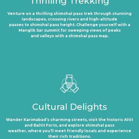
Thrilling Trekking
Venture on a thrilling shimshal pass trek through stunning
landscapes, crossing rivers and high-altitude
passes to shimshal pass height. Challenge yourself with a
Manglik Sar summit for sweeping views of peaks
and valleys with a shimshal pass map.
Cultural Delights
Wander Karimabad’s charming streets, visit the historic Altit
and Baltit Forts, and explore shimshal pass
weather, where you’ll meet friendly locals and experience
their rich traditions.