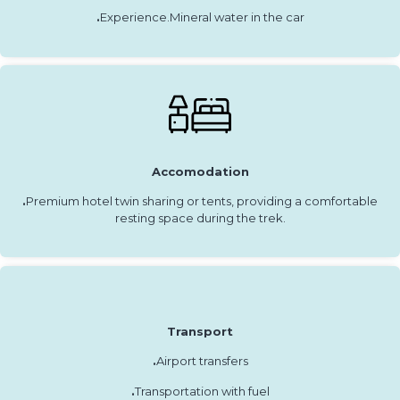
.
Experience.Mineral water in the car
Accomodation
.
Premium hotel twin sharing or tents, providing a comfortable
resting space during the trek.
Transport
.
Airport transfers
.
Transportation with fuel