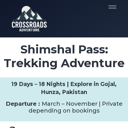
Shimshal Pass:
Trekking Adventure
19 Days – 18 Nights | Explore in Gojal,
Hunza, Pakistan
Departure :
March – November | Private
depending on bookings