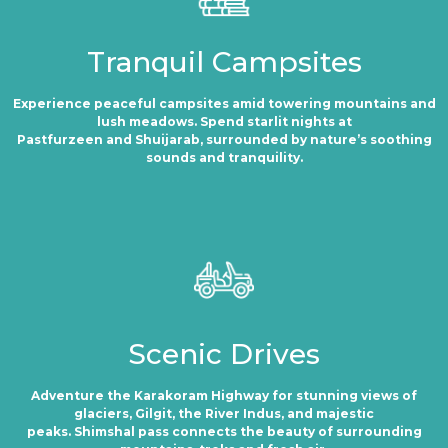
Tranquil Campsites
Experience peaceful campsites amid towering mountains and
lush meadows. Spend starlit nights at
Pastfurzeen and Shuijarab, surrounded by nature’s soothing
sounds and tranquility.
Scenic Drives
Adventure the Karakoram Highway for stunning views of
glaciers, Gilgit, the River Indus, and majestic
peaks. Shimshal pass connects the beauty of surrounding