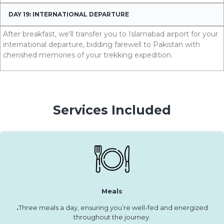
DAY 19: INTERNATIONAL DEPARTURE
After breakfast, we’ll transfer you to Islamabad airport for your
international departure, bidding farewell to Pakistan with
cherished memories of your trekking expedition.
Services Included
Meals
.
Three meals a day, ensuring you’re well-fed and energized
throughout the journey.