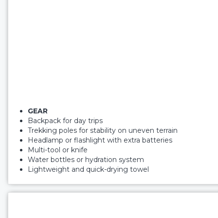
GEAR
Backpack for day trips
Trekking poles for stability on uneven terrain
Headlamp or flashlight with extra batteries
Multi-tool or knife
Water bottles or hydration system
Lightweight and quick-drying towel